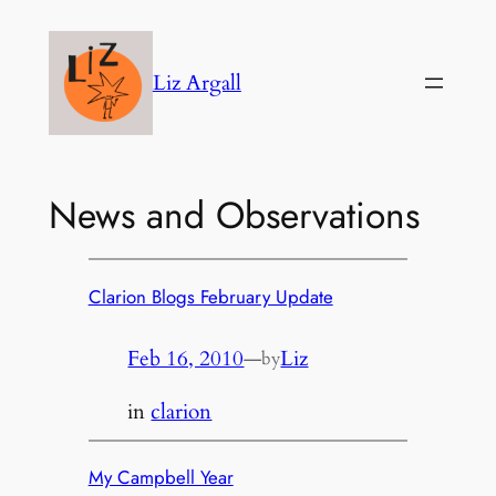
Skip
to
Liz Argall
content
News and Observations
Clarion Blogs February Update
Feb 16, 2010
—
Liz
by
in
clarion
My Campbell Year