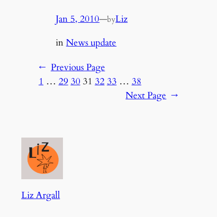
Jan 5, 2010
—
Liz
by
in
News update
←
Previous Page
1
…
29
30
31
32
33
…
38
Next Page
→
Liz Argall