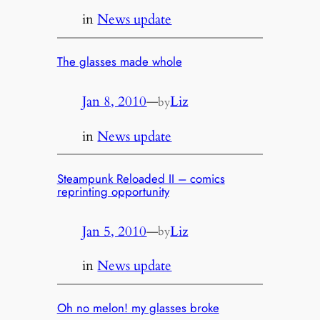
in
News update
The glasses made whole
Jan 8, 2010
—
Liz
by
in
News update
Steampunk Reloaded II – comics
reprinting opportunity
Jan 5, 2010
—
Liz
by
in
News update
Oh no melon! my glasses broke