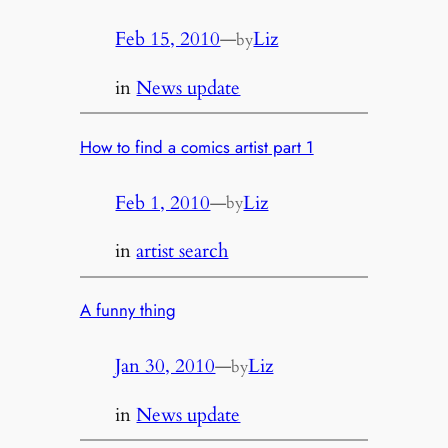
Feb 15, 2010
—
Liz
by
in
News update
How to find a comics artist part 1
Feb 1, 2010
—
Liz
by
in
artist search
A funny thing
Jan 30, 2010
—
Liz
by
in
News update