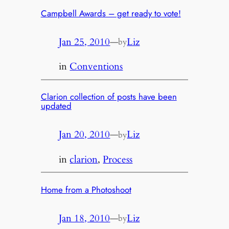
Campbell Awards – get ready to vote!
Jan 25, 2010
—
Liz
by
in
Conventions
Clarion collection of posts have been
updated
Jan 20, 2010
—
Liz
by
in
clarion
, 
Process
Home from a Photoshoot
Jan 18, 2010
—
Liz
by