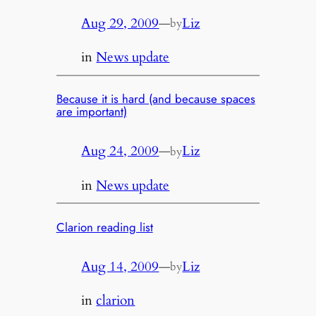
Aug 29, 2009
—
Liz
by
in
News update
Because it is hard (and because spaces
are important)
Aug 24, 2009
—
Liz
by
in
News update
Clarion reading list
Aug 14, 2009
—
Liz
by
in
clarion