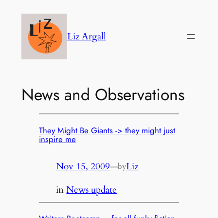
Skip
to
Liz Argall
content
News and Observations
They Might Be Giants -> they might just
inspire me
Nov 15, 2009
—
Liz
by
in
News update