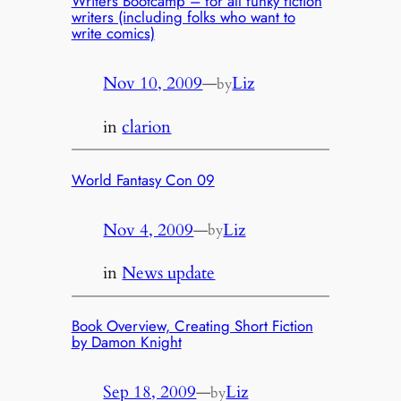
Writers Bootcamp – for all funky fiction
writers (including folks who want to
write comics)
Nov 10, 2009
—
Liz
by
in
clarion
World Fantasy Con 09
Nov 4, 2009
—
Liz
by
in
News update
Book Overview, Creating Short Fiction
by Damon Knight
Sep 18, 2009
—
Liz
by