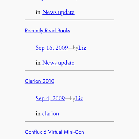
in
News update
Recently Read Books
Sep 16, 2009
—
Liz
by
in
News update
Clarion 2010
Sep 4, 2009
—
Liz
by
in
clarion
Conflux 6 Virtual Mini-Con