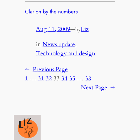
Clarion by the numbers
Aug 11, 2009
—
Liz
by
in
News update
, 
Technology and design
←
Previous Page
1
…
31
32
33
34
35
…
38
Next Page
→