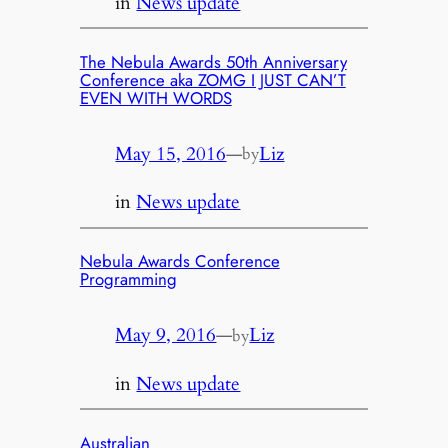
in
News update
The Nebula Awards 50th Anniversary
Conference aka ZOMG I JUST CAN’T
EVEN WITH WORDS
May 15, 2016
—
Liz
by
in
News update
Nebula Awards Conference
Programming
May 9, 2016
—
Liz
by
in
News update
Australian