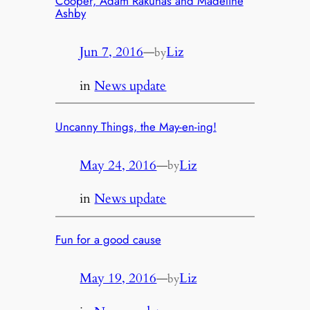
Cooper, Adam Rakunas and Madeline
Ashby
Jun 7, 2016
—
Liz
by
in
News update
Uncanny Things, the May-en-ing!
May 24, 2016
—
Liz
by
in
News update
Fun for a good cause
May 19, 2016
—
Liz
by