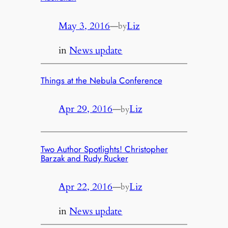
May 3, 2016
—
Liz
by
in
News update
Things at the Nebula Conference
Apr 29, 2016
—
Liz
by
Two Author Spotlights! Christopher
Barzak and Rudy Rucker
Apr 22, 2016
—
Liz
by
in
News update