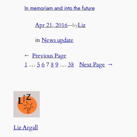
In memoriam and into the future
Apr 21, 2016
—
Liz
by
in
News update
←
Previous Page
1
…
5
6
7
8
9
…
38
Next Page
→
Liz Argall