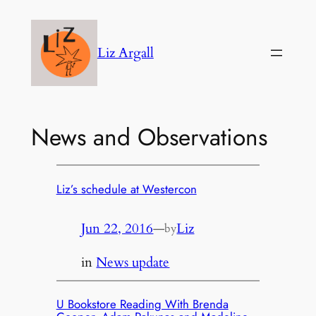
Skip
to
Liz Argall
content
News and Observations
Liz’s schedule at Westercon
Jun 22, 2016
—
Liz
by
in
News update
U Bookstore Reading With Brenda