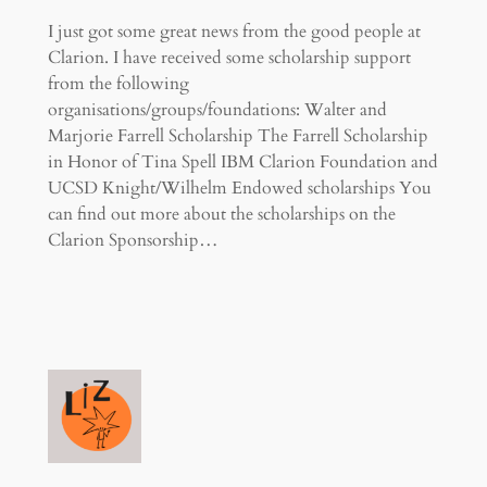
I just got some great news from the good people at
Clarion. I have received some scholarship support
from the following
organisations/groups/foundations: Walter and
Marjorie Farrell Scholarship The Farrell Scholarship
in Honor of Tina Spell IBM Clarion Foundation and
UCSD Knight/Wilhelm Endowed scholarships You
can find out more about the scholarships on the
Clarion Sponsorship…