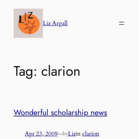
Skip
to
Liz Argall
content
Tag:
clarion
Wonderful scholarship news
Apr 23, 2009
—
Liz
in
clarion
by