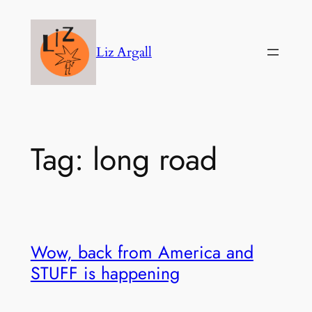
Skip
to
Liz Argall
content
Tag:
long road
Wow, back from America and
STUFF is happening