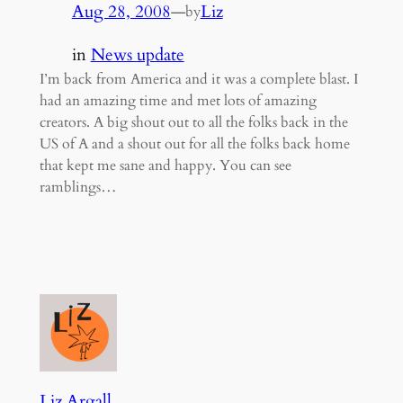
Aug 28, 2008
—
Liz
by
in
News update
I’m back from America and it was a complete blast. I
had an amazing time and met lots of amazing
creators. A big shout out to all the folks back in the
US of A and a shout out for all the folks back home
that kept me sane and happy. You can see
ramblings…
Liz Argall