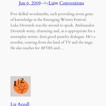
Jun 6, 2009
—
Liz
in
Conventions
by
Five skilled wordsmiths, each providing seven gems
of knowledge at the Emerging Writers Festival.
Luke Devenish was the second to speak. Ambassador
Devenish witty, charming and, as is appropriate for a
screenplay writer, does good punchy dialogue. He’s a
novelist, coming from the land of TV and the stage.
He also teaches for AFTRS and…
Liz Argall