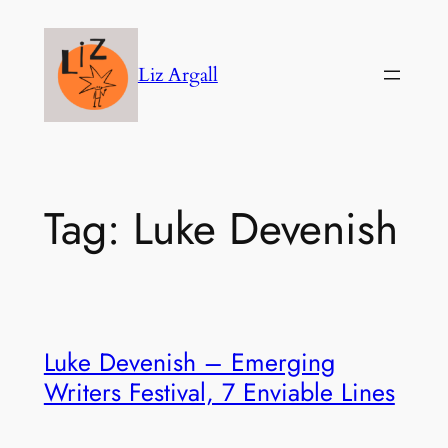
Skip
to
Liz Argall
content
Tag:
Luke Devenish
Luke Devenish – Emerging
Writers Festival, 7 Enviable Lines