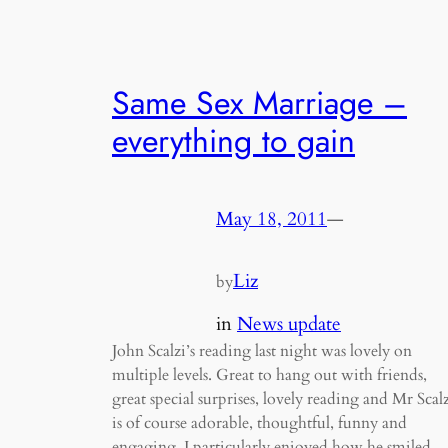
Same Sex Marriage –
everything to gain
May 18, 2011
—
Liz
by
in
News update
John Scalzi’s reading last night was lovely on
multiple levels. Great to hang out with friends,
great special surprises, lovely reading and Mr Scal
is of course adorable, thoughtful, funny and
engaging. I particularly enjoyed how he smiled