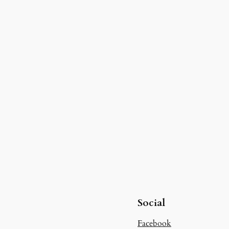
Social
Facebook