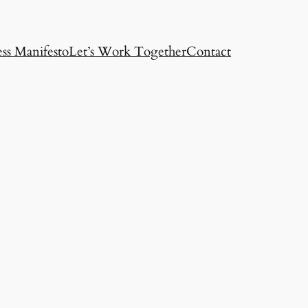
ss Manifesto
Let’s Work Together
Contact