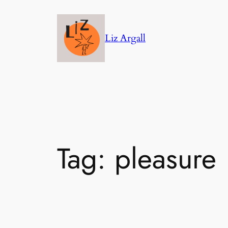
Skip
to
Liz Argall
content
Tag:
pleasure