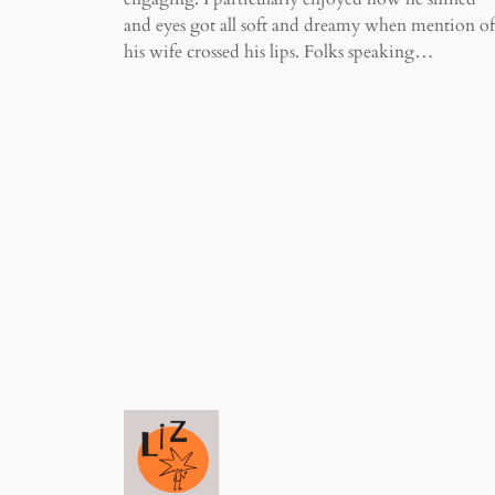
and eyes got all soft and dreamy when mention of
his wife crossed his lips. Folks speaking…