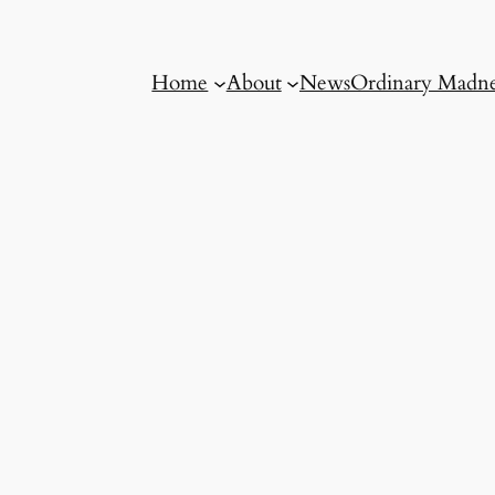
Home
About
News
Ordinary Madne