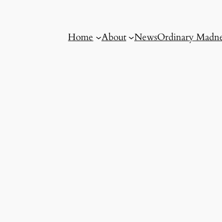
Home
About
News
Ordinary Madne