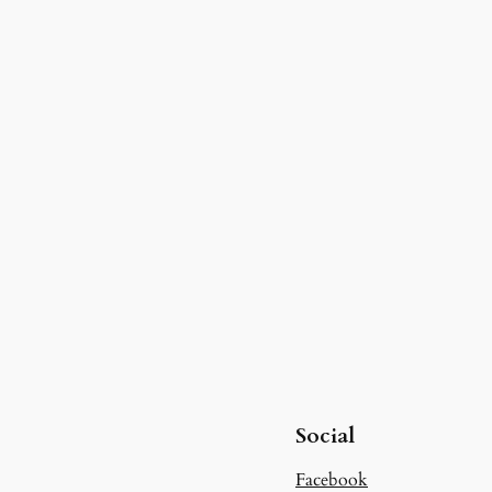
Social
Facebook