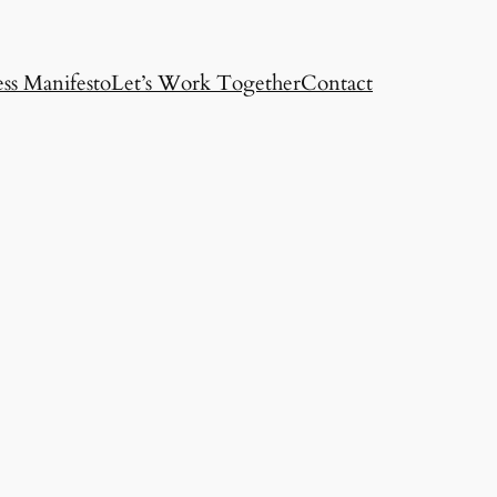
ss Manifesto
Let’s Work Together
Contact