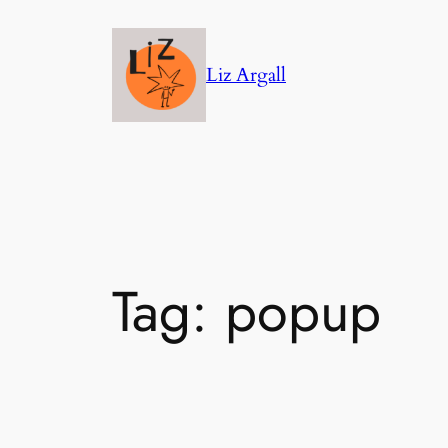
Skip
to
Liz Argall
content
Tag:
popup