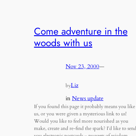
Come adventure in the
woods with us
Nov 23, 2000
—
Liz
by
in
News update
If you found this page it probably means you like
us, or you were given a mysterious link to us!
Would you like to feel more nourished as you
make, create and re-find the spark? I’d like to sen
you electronic postcards – nuggets of wisdom,