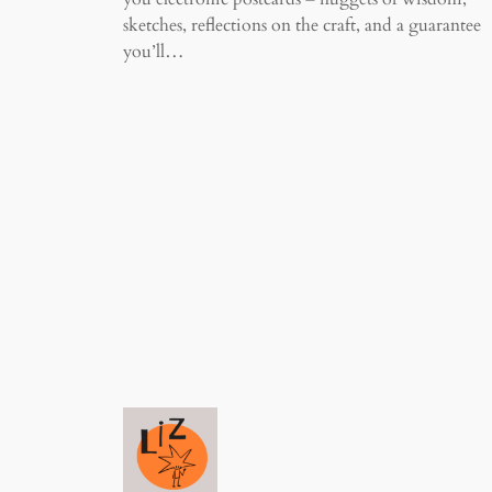
sketches, reflections on the craft, and a guarantee
you’ll…