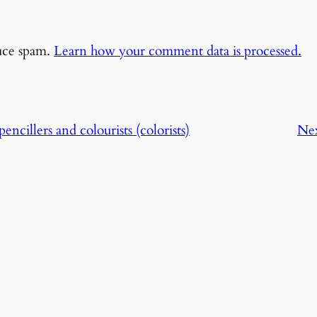
duce spam.
Learn how your comment data is processed.
encillers and colourists (colorists)
Ne