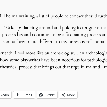
I’ll be maintaining a list of people to contact should furth
.1% keeps dancing around and poking its tongue out at m
 process has and continues to be a fascinating process a
tion has been quite different to my previous collaboratio
neath, I feel more like an archeologist… an archaologist
how some playwrites have been notorious for pathologic
theatrical process that brings out that urge in me and I m
nkedIn
Tumblr
Reddit
More