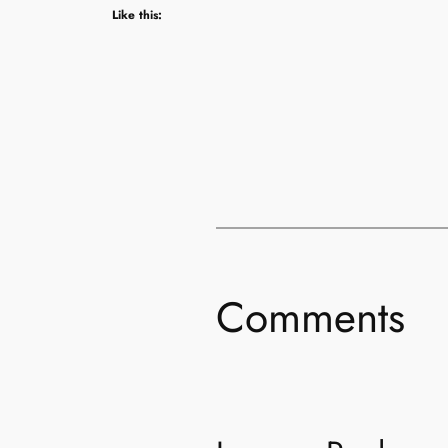
Like this:
Comments