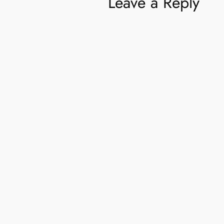
Leave a Reply