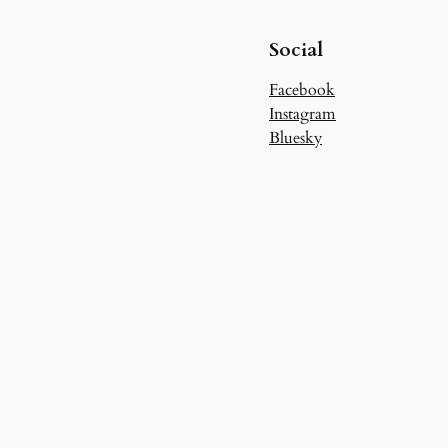
Social
Facebook
Instagram
Bluesky