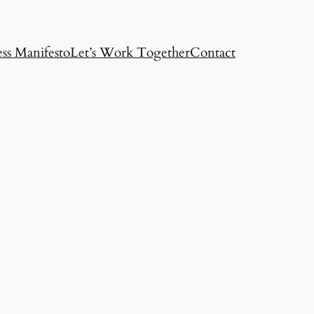
ss Manifesto
Let’s Work Together
Contact