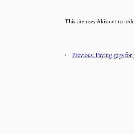
This site uses Akismet to re
←
Previous:
Paying gigs for p