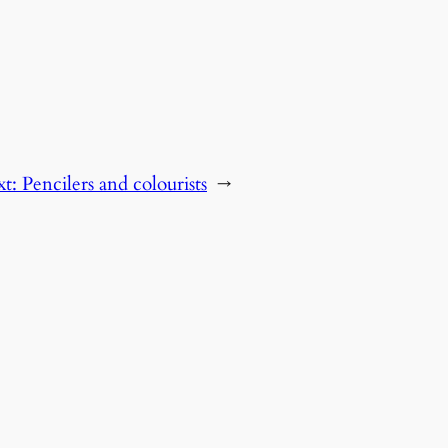
xt:
Pencilers and colourists
→