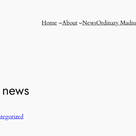
Home
About
News
Ordinary Madne
r news
tegorized