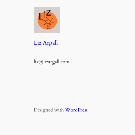
Liz Argall
liz@lizargall.com
Designed with
WordPress