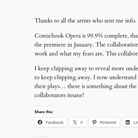
Thanks to all the artists who sent me info. 
Comicbook Opera is 99.9% complete, that 
the premiere in January. The collaboration
work and what my fears are. This collabora
I keep chipping away to reveal more under
to keep chipping away. I now understand 
their plays… there is something about the 
collaborators insane!
Share this:
Facebook
X
Pinterest
Li