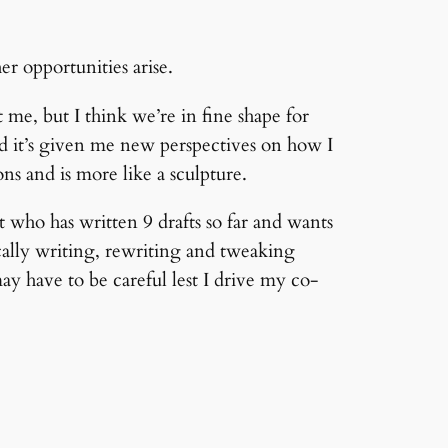
er opportunities arise.
e, but I think we’re in fine shape for
nd it’s given me new perspectives on how I
ns and is more like a sculpture.
 who has written 9 drafts so far and wants
ally writing, rewriting and tweaking
ay have to be careful lest I drive my co-