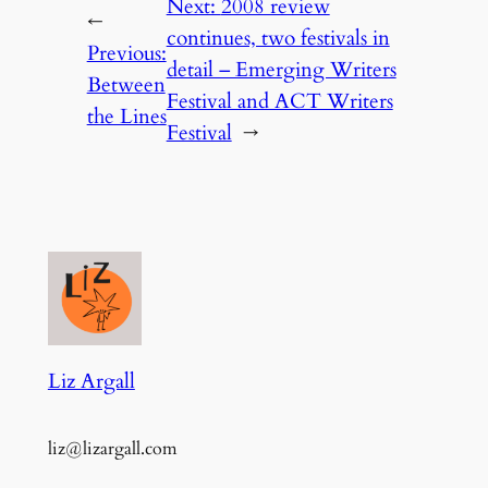
Next:
2008 review
←
continues, two festivals in
Previous:
detail – Emerging Writers
Between
Festival and ACT Writers
the Lines
Festival
→
Liz Argall
liz@lizargall.com