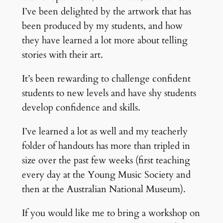
I’ve been delighted by the artwork that has
been produced by my students, and how
they have learned a lot more about telling
stories with their art.
It’s been rewarding to challenge confident
students to new levels and have shy students
develop confidence and skills.
I’ve learned a lot as well and my teacherly
folder of handouts has more than tripled in
size over the past few weeks (first teaching
every day at the Young Music Society and
then at the Australian National Museum).
If you would like me to bring a workshop on