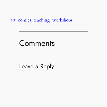
art
comics
teaching
workshops
Comments
Leave a Reply