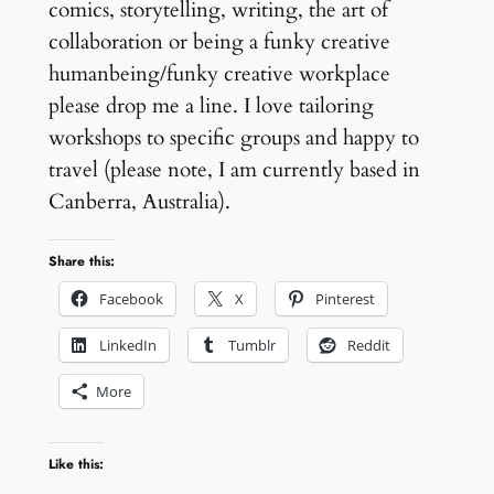
comics, storytelling, writing, the art of
collaboration or being a funky creative
humanbeing/funky creative workplace
please drop me a line. I love tailoring
workshops to specific groups and happy to
travel (please note, I am currently based in
Canberra, Australia).
Share this:
Facebook
X
Pinterest
LinkedIn
Tumblr
Reddit
More
Like this: