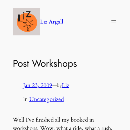
Skip
to
Liz Argall
content
Post Workshops
Jan 23, 2009
—
Liz
by
in
Uncategorized
Well I’ve finished all my booked in
workshops. Wow, what a ride, what a rush.