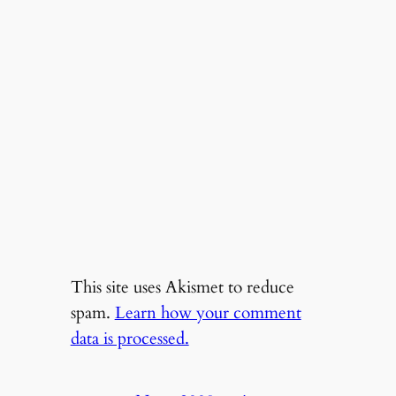
This site uses Akismet to reduce
spam.
Learn how your comment
data is processed.