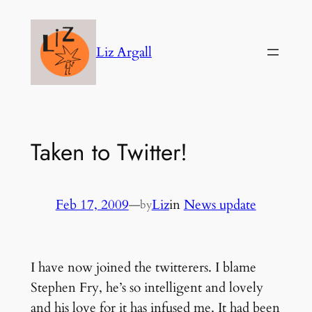
Skip
to
Liz Argall
content
Taken to Twitter!
Feb 17, 2009
—
Liz
in
News update
by
I have now joined the twitterers. I blame
Stephen Fry, he’s so intelligent and lovely
and his love for it has infused me. It had been