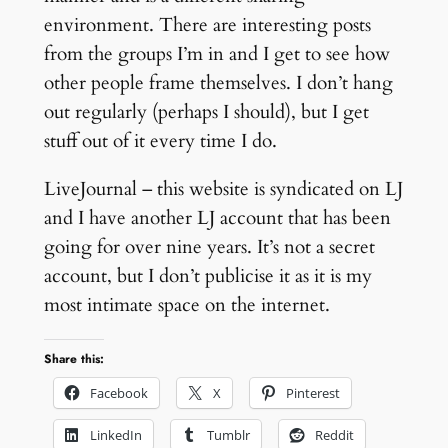
environment. There are interesting posts
from the groups I’m in and I get to see how
other people frame themselves. I don’t hang
out regularly (perhaps I should), but I get
stuff out of it every time I do.
LiveJournal – this website is syndicated on LJ
and I have another LJ account that has been
going for over nine years. It’s not a secret
account, but I don’t publicise it as it is my
most intimate space on the internet.
Share this:
Facebook
X
Pinterest
LinkedIn
Tumblr
Reddit