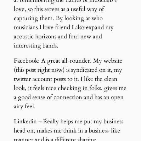
love, so this serves as a useful way of
capturing them. By looking at who
musicians I love friend I also expand my
acoustic horizons and find new and
interesting bands.
Facebook: A great all-rounder. My website
(this post right now) is syndicated on it, my
twitter account posts to it. I like the clean
look, it feels nice checking in folks, gives me
a good sense of connection and has an open
airy feel.
Linkedin – Really helps me put my business
head on, makes me think in a business-like
manner and is a different sharing