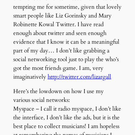
tempting me for sometime, given that lovely
smart people like Liz Gorinsky and Mary
Robinette Kowal Twitter. I have read
enough about twitter and seen enough
evidence that I know it can be a meaningful
part of my day… I don’t like grabbing a
social networking tool just to play the who’s
got the most friends game. I am, very
imaginatively
http://twitter.com/lizargall
Here’s the lowdown on how I use my
various social networks:
Myspace – I call it radio myspace, I don’t like
the interface, I don’t like the ads, but it is the
best place to collect musicians! I am hopeless
at remembering the names of musicians I