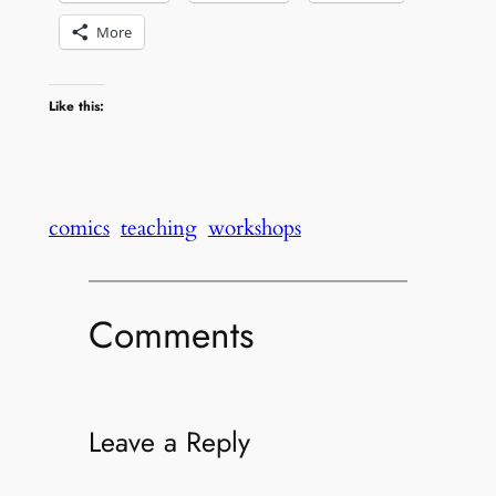
More
Like this:
comics
teaching
workshops
Comments
Leave a Reply