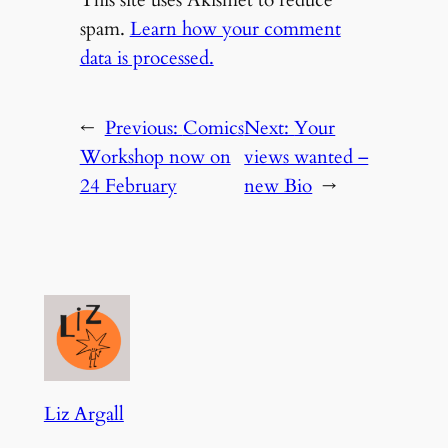
spam.
Learn how your comment
data is processed.
←
Previous:
Comics
Next:
Your
Workshop now on
views wanted –
24 February
new Bio
→
Liz Argall