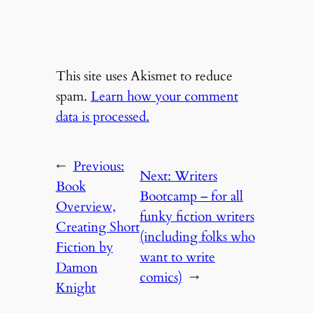
This site uses Akismet to reduce
spam.
Learn how your comment
data is processed.
←
Previous:
Next:
Writers
Book
Bootcamp – for all
Overview,
funky fiction writers
Creating Short
(including folks who
Fiction by
want to write
Damon
comics)
→
Knight