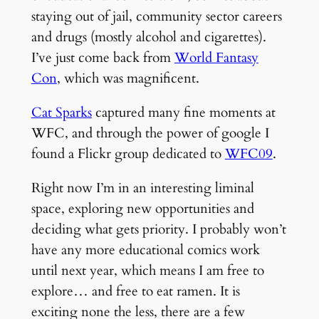
staying out of jail, community sector careers
and drugs (mostly alcohol and cigarettes).
I’ve just come back from
World Fantasy
Con
, which was magnificent.
Cat Sparks
captured many fine moments at
WFC, and through the power of google I
found a Flickr group dedicated to
WFC09
.
Right now I’m in an interesting liminal
space, exploring new opportunities and
deciding what gets priority. I probably won’t
have any more educational comics work
until next year, which means I am free to
explore… and free to eat ramen. It is
exciting none the less, there are a few