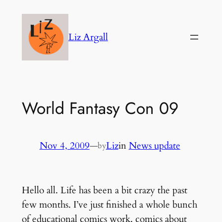
Skip
to
Liz Argall
content
World Fantasy Con 09
Nov 4, 2009
—
Liz
in
News update
by
Hello all. Life has been a bit crazy the past
few months. I’ve just finished a whole bunch
of educational comics work, comics about