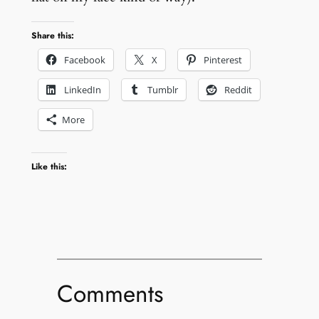
Share this:
Facebook
X
Pinterest
LinkedIn
Tumblr
Reddit
More
Like this:
Comments