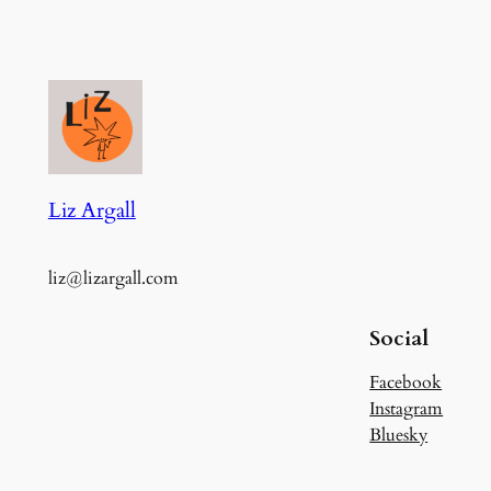
Liz Argall
liz@lizargall.com
Social
Facebook
Instagram
Bluesky