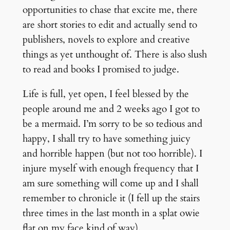
opportunities to chase that excite me, there
are short stories to edit and actually send to
publishers, novels to explore and creative
things as yet unthought of. There is also slush
to read and books I promised to judge.
Life is full, yet open, I feel blessed by the
people around me and 2 weeks ago I got to
be a mermaid. I’m sorry to be so tedious and
happy, I shall try to have something juicy
and horrible happen (but not too horrible). I
injure myself with enough frequency that I
am sure something will come up and I shall
remember to chronicle it (I fell up the stairs
three times in the last month in a splat owie
flat on my face kind of way).