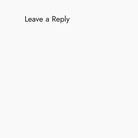
Leave a Reply