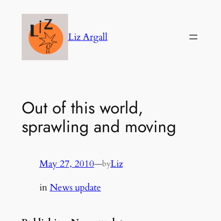
Skip
to
Liz Argall
content
Out of this world,
sprawling and moving
May 27, 2010
—
Liz
by
in
News update