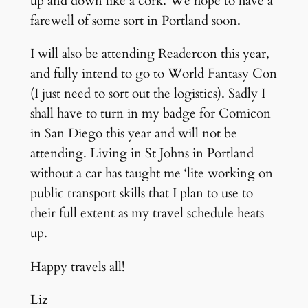
up and down like a cork. We hope to have a
farewell of some sort in Portland soon.
I will also be attending Readercon this year,
and fully intend to go to World Fantasy Con
(I just need to sort out the logistics). Sadly I
shall have to turn in my badge for Comicon
in San Diego this year and will not be
attending. Living in St Johns in Portland
without a car has taught me ‘lite working on
public transport skills that I plan to use to
their full extent as my travel schedule heats
up.
Happy travels all!
Liz