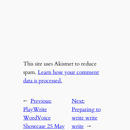
This site uses Akismet to reduce
spam.
Learn how your comment
data is processed.
←
Previous:
Next:
PlayWrite
Preparing to
WordVoice
write write
Showcase 25 May
write
→