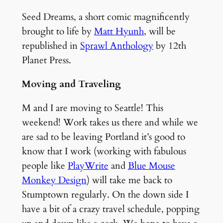
Seed Dreams, a short comic magnificently
brought to life by
Matt Hyunh
, will be
republished in
Sprawl Anthology
by 12th
Planet Press.
Moving and Traveling
M and I are moving to Seattle! This
weekend! Work takes us there and while we
are sad to be leaving Portland it’s good to
know that I work (working with fabulous
people like
PlayWrite
and
Blue Mouse
Monkey Design
) will take me back to
Stumptown regularly. On the down side I
have a bit of a crazy travel schedule, popping