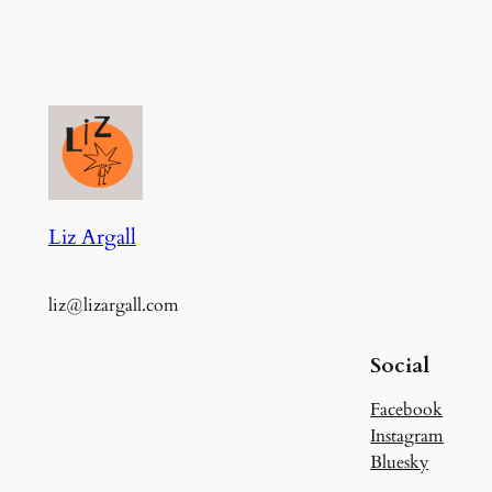
Liz Argall
liz@lizargall.com
Social
Facebook
Instagram
Bluesky