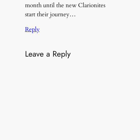
month until the new Clarionites
start their journey…
Reply
Leave a Reply