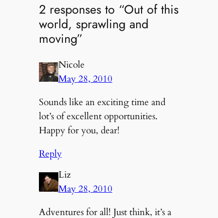
2 responses to “Out of this
world, sprawling and
moving”
Nicole
May 28, 2010
Sounds like an exciting time and
lot’s of excellent opportunities.
Happy for you, dear!
Reply
Liz
May 28, 2010
Adventures for all! Just think, it’s a