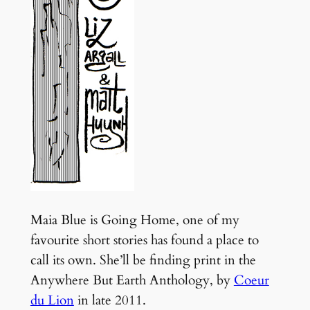
Maia Blue is Going Home, one of my
favourite short stories has found a place to
call its own. She’ll be finding print in the
Anywhere But Earth Anthology, by
Coeur
du Lion
in late 2011.