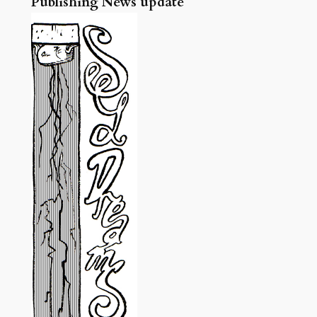
Publishing News update