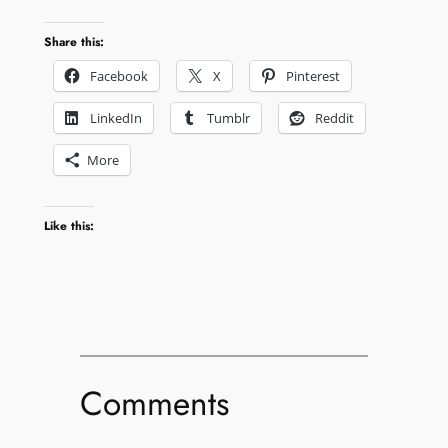
Share this:
Facebook
X
Pinterest
LinkedIn
Tumblr
Reddit
More
Like this:
Comments