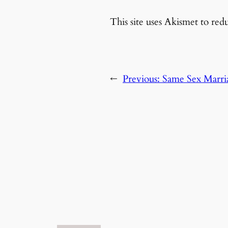
This site uses Akismet to re
←
Previous:
Same Sex Marria