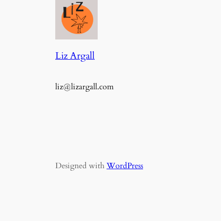
Liz Argall
liz@lizargall.com
Designed with
WordPress