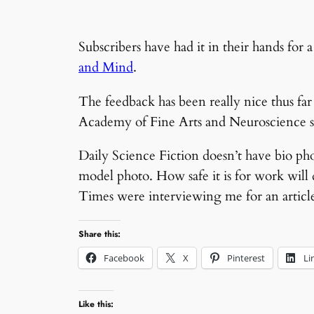
Subscribers have had it in their hands for
and Mind
.
The feedback has been really nice thus fa
Academy of Fine Arts and Neuroscience 
Daily Science Fiction doesn’t have bio photo
model photo. How safe it is for work will
Times were interviewing me for an article 
Share this:
Facebook
X
Pinterest
Li
Like this: