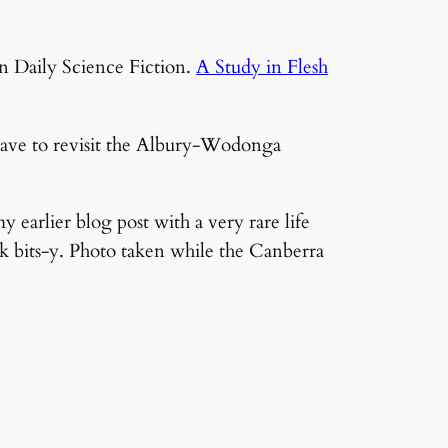
on Daily Science Fiction.
A Study in Flesh
 have to revisit the Albury-Wodonga
y earlier blog post with a very rare life
nk bits-y. Photo taken while the Canberra