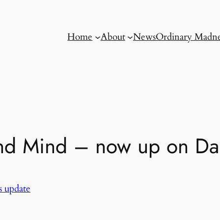
Home
About
News
Ordinary Madne
and Mind – now up on Dai
 update