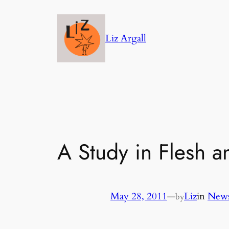
Skip
to
Liz Argall
content
A Study in Flesh 
May 28, 2011
—
Liz
in
News
by