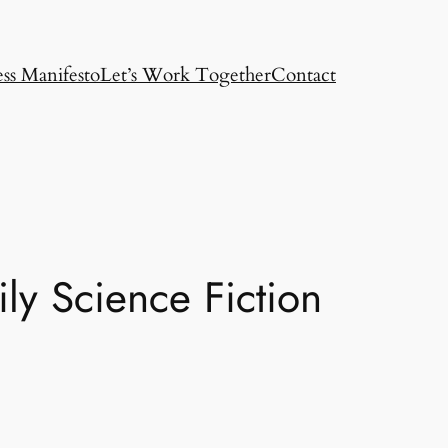
ss Manifesto
Let’s Work Together
Contact
ly Science Fiction