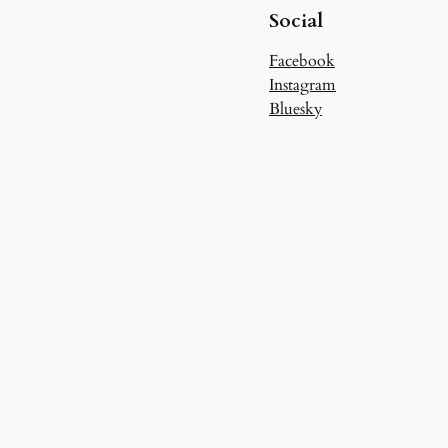
Social
Facebook
Instagram
Bluesky