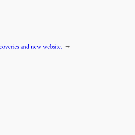
scoveries and new website.
→