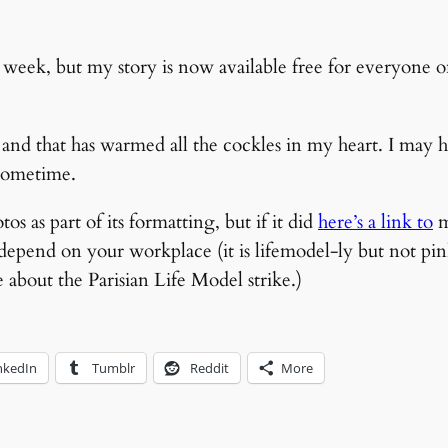
 a week, but my story is now available free for everyone 
r and that has warmed all the cockles in my heart. I may
sometime.
s as part of its formatting, but if it did
here’s a link to
m
 depend on your workplace (it is lifemodel-ly but not pi
about the Parisian Life Model strike.)
nkedIn
Tumblr
Reddit
More