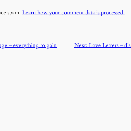
duce spam.
Learn how your comment data is processed.
ge – everything to gain
Next:
Love Letters – di