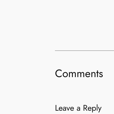
Comments
Leave a Reply