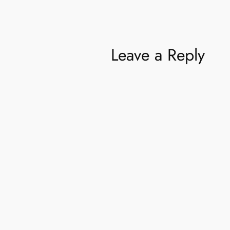
Leave a Reply