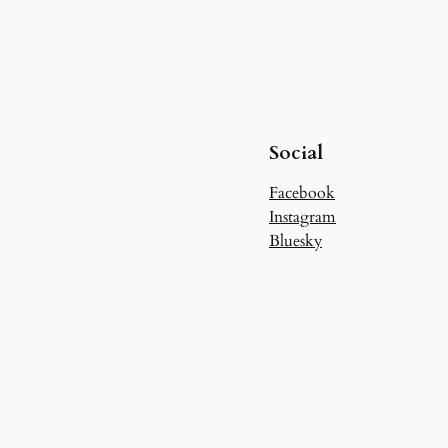
Social
Facebook
Instagram
Bluesky