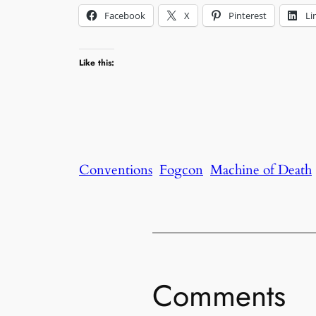
Facebook
X
Pinterest
Li
Like this:
Conventions
Fogcon
Machine of Death
Comments