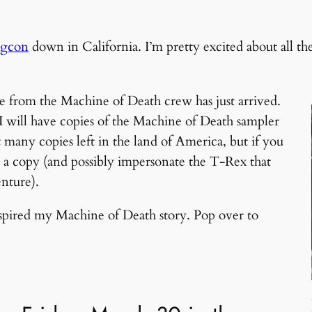
gcon
down in California. I’m pretty excited about all t
e from the Machine of Death crew has just arrived.
 I will have copies of the Machine of Death sampler
any copies left in the land of America, but if you
u a copy (and possibly impersonate the T-Rex that
nture).
inspired my Machine of Death story. Pop over to