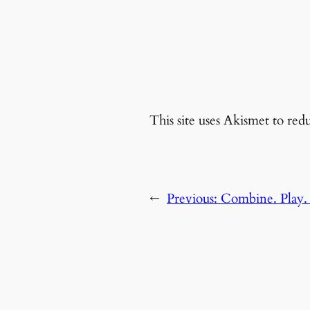
This site uses Akismet to re
←
Previous:
Combine. Play. 