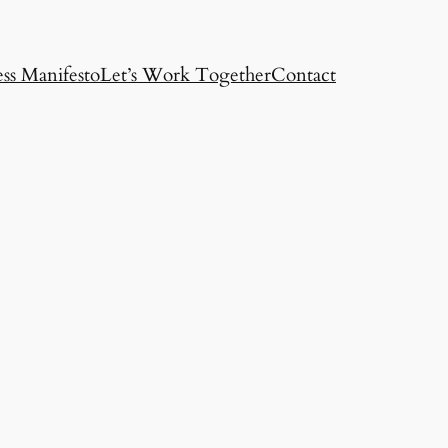
ss Manifesto
Let’s Work Together
Contact