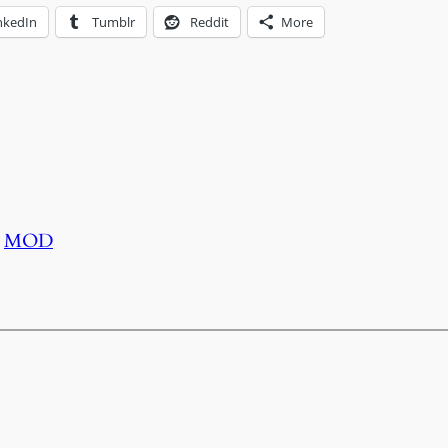
nkedIn
Tumblr
Reddit
More
MOD