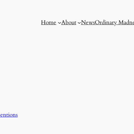
Home
About
News
Ordinary Madne
entions