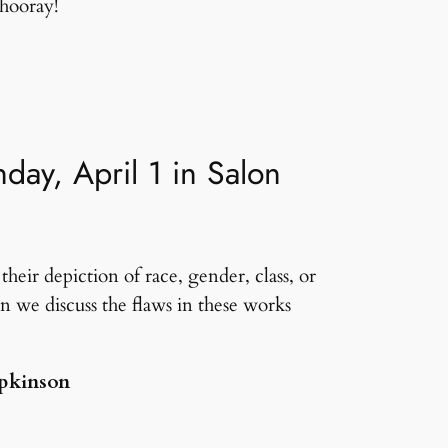
hooray!
ay, April 1 in Salon
heir depiction of race, gender, class, or
n we discuss the flaws in these works
opkinson