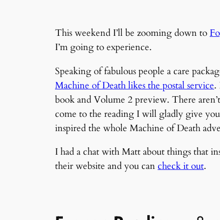
This weekend I’ll be zooming down to
Fo
I’m going to experience.
Speaking of fabulous people a care packag
Machine of Death likes the postal service
.
book and Volume 2 preview. There aren’t m
come to the reading I will gladly give yo
inspired the whole Machine of Death adve
I had a chat with Matt about things that 
their website and you can
check it out
.