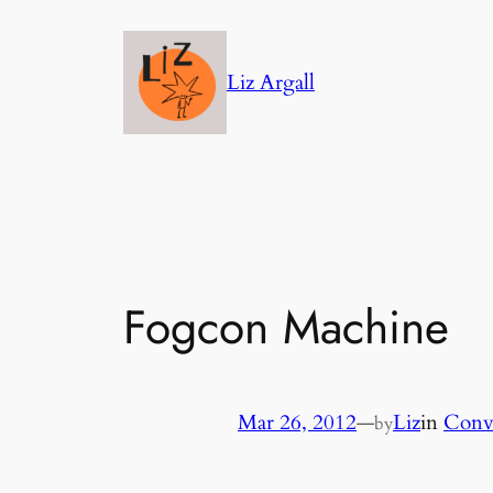
Skip
to
Liz Argall
content
Fogcon Machine
Mar 26, 2012
—
Liz
in
Conv
by