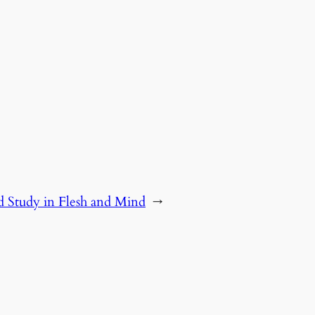
 Study in Flesh and Mind
→