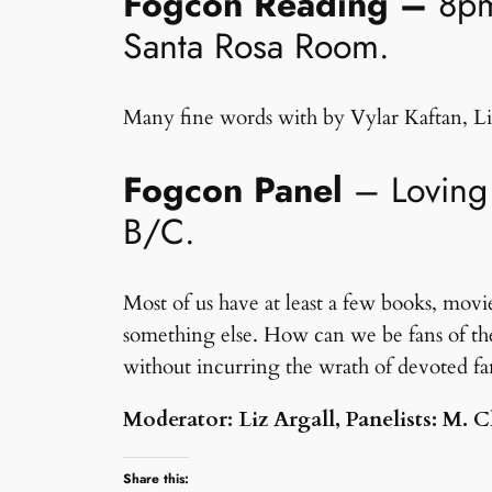
Fogcon Reading –
8pm
Santa Rosa Room.
Many fine words with by Vylar Kaftan, Li
Fogcon Panel
– Loving 
B/C.
Most of us have at least a few books, movie
something else. How can we be fans of the
without incurring the wrath of devoted fa
Moderator: Liz Argall, Panelists: M.
Share this: