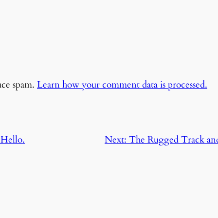
duce spam.
Learn how your comment data is processed.
Hello.
Next:
The Rugged Track and