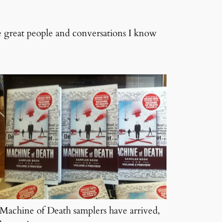
he great people and conversations I know
Machine of Death samplers have arrived,