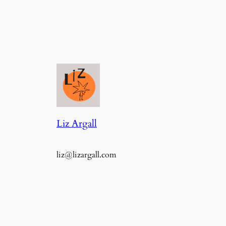
Liz Argall
liz@lizargall.com