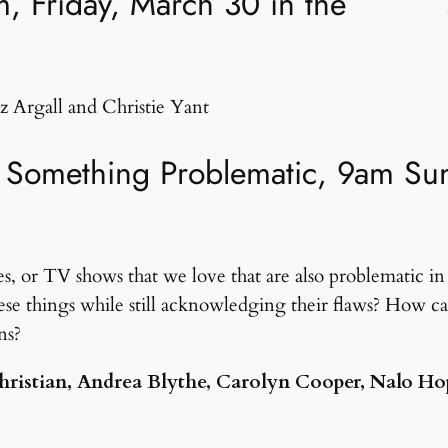
, Friday, March 30 in the
z Argall and Christie Yant
Something Problematic, 9am Sund
s, or TV shows that we love that are also problematic in t
se things while still acknowledging their flaws? How ca
ns?
 Christian, Andrea Blythe, Carolyn Cooper, Nalo H