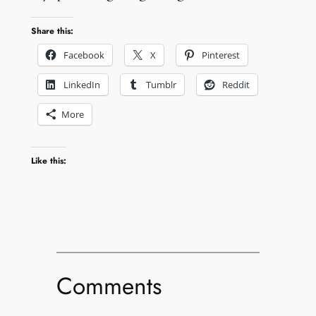
Share this:
Facebook
X
Pinterest
LinkedIn
Tumblr
Reddit
More
Like this:
Comments