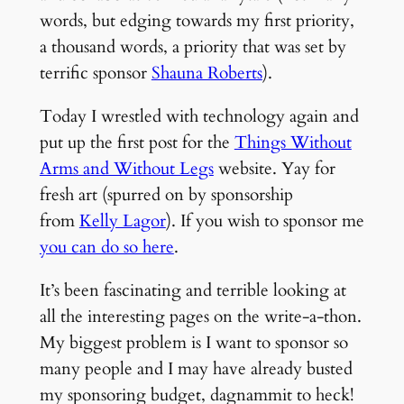
words, but edging towards my first priority,
a thousand words, a priority that was set by
terrific sponsor
Shauna Roberts
).
Today I wrestled with technology again and
put up the first post for the
Things Without
Arms and Without Legs
website. Yay for
fresh art (spurred on by sponsorship
from
Kelly Lagor
). If you wish to sponsor me
you can do so here
.
It’s been fascinating and terrible looking at
all the interesting pages on the write-a-thon.
My biggest problem is I want to sponsor so
many people and I may have already busted
my sponsoring budget, dagnammit to heck!