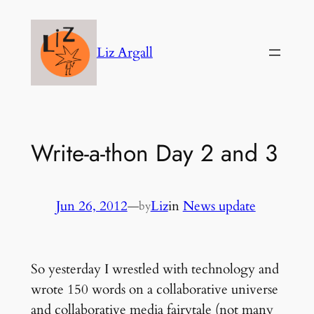
Skip
to
Liz Argall
content
Write-a-thon Day 2 and 3
Jun 26, 2012
—
Liz
in
News update
by
So yesterday I wrestled with technology and
wrote 150 words on a collaborative universe
and collaborative media fairytale (not many