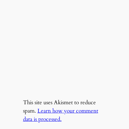
This site uses Akismet to reduce
spam.
Learn how your comment
data is processed.