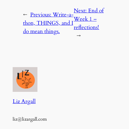
Next:
End of
←
Previous:
Write-a-
Week 1 –
thon, THINGS, and I
reflections!
do mean things.
→
Liz Argall
liz@lizargall.com