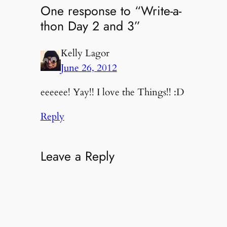
One response to “Write-a-
thon Day 2 and 3”
Kelly Lagor
June 26, 2012
eeeeee! Yay!! I love the Things!! :D
Reply
Leave a Reply