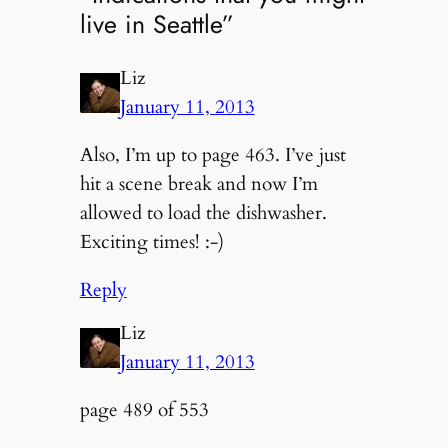
live in Seattle”
Liz
January 11, 2013
Also, I’m up to page 463. I’ve just
hit a scene break and now I’m
allowed to load the dishwasher.
Exciting times! :-)
Reply
Liz
January 11, 2013
page 489 of 553