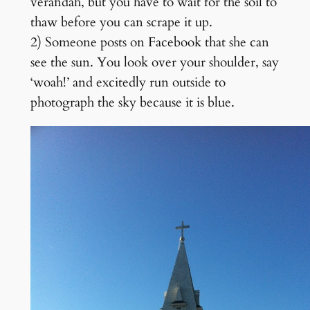
verandah, but you have to wait for the soil to
thaw before you can scrape it up.
2) Someone posts on Facebook that she can
see the sun. You look over your shoulder, say
‘woah!’ and excitedly run outside to
photograph the sky because it is blue.