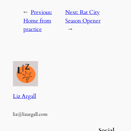
←
Previous:
Next:
Rat City
Home from
Season Opener
practice
→
Liz Argall
liz@lizargall.com
Social