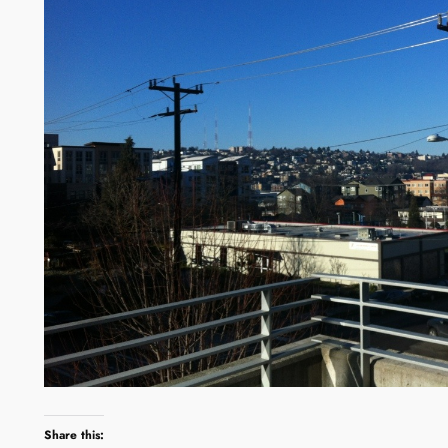
Share this: