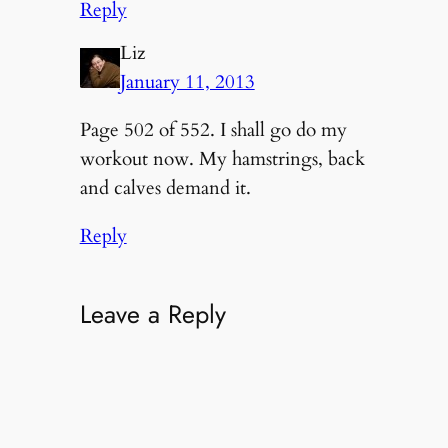
Reply
Liz
January 11, 2013
Page 502 of 552. I shall go do my
workout now. My hamstrings, back
and calves demand it.
Reply
Leave a Reply