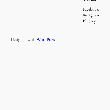
Facebook
Instagram
Bluesky
Designed with
WordPress