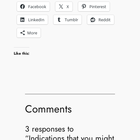
Facebook
X
Pinterest
LinkedIn
Tumblr
Reddit
More
Like this:
Comments
3 responses to
“Indications that you might