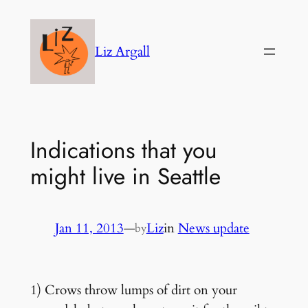
Skip
to
Liz Argall
content
Indications that you
might live in Seattle
Jan 11, 2013
—
Liz
in
News update
by
1) Crows throw lumps of dirt on your