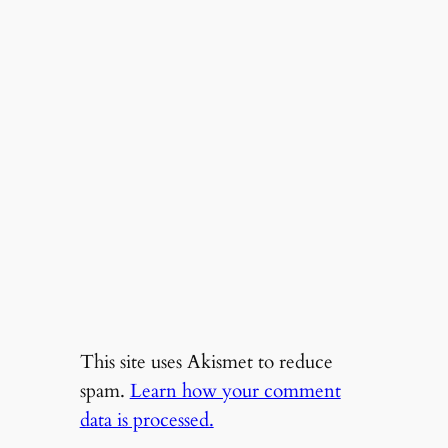
This site uses Akismet to reduce
spam.
Learn how your comment
data is processed.