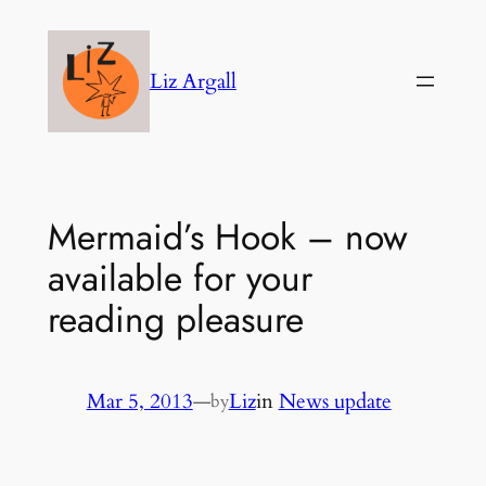
Skip
to
Liz Argall
content
Mermaid’s Hook – now
available for your
reading pleasure
Mar 5, 2013
—
Liz
in
News update
by