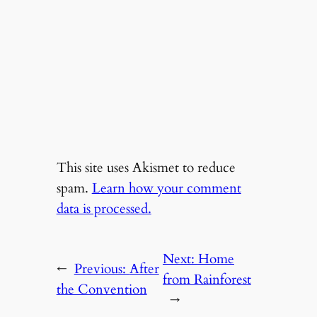
This site uses Akismet to reduce
spam.
Learn how your comment
data is processed.
Next:
Home
←
Previous:
After
from Rainforest
the Convention
→