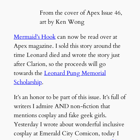
From the cover of Apex Issue 46,
art by Ken Wong
Mermaid’s Hook
can now be read over at
Apex magazine. I sold this story around the
time Leonard died and wrote the story just
after Clarion, so the proceeds will go
towards the
Leonard Pung Memorial
Scholarship
.
It’s an honor to be part of this issue. It’s full of
writers I admire AND non-fiction that
mentions cosplay and fake geek girls.
Yesterday I wrote about wonderful inclusive
cosplay at Emerald City Comicon, today I