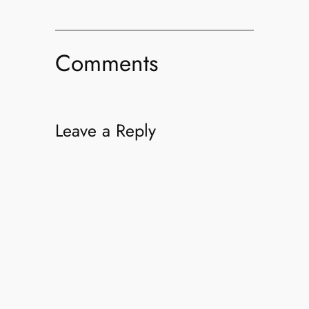
Comments
Leave a Reply