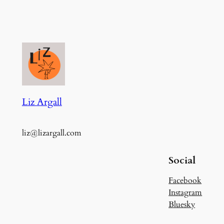
Liz Argall
liz@lizargall.com
Social
Facebook
Instagram
Bluesky