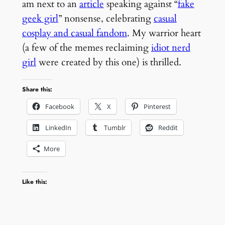
am next to an
article
speaking against “
fake
geek girl
” nonsense, celebrating
casual
cosplay and casual fandom
. My warrior heart
(a few of the memes reclaiming
idiot nerd
girl
were created by this one) is thrilled.
Share this:
Facebook
X
Pinterest
LinkedIn
Tumblr
Reddit
More
Like this: