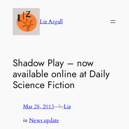
Skip
to
Liz Argall
content
Shadow Play – now
available online at Daily
Science Fiction
Mar 28, 2013
—
Liz
by
in
News update