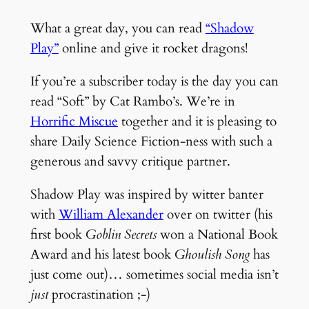
What a great day, you can read
“Shadow
Play”
online and give it rocket dragons!
If you’re a subscriber today is the day you can
read “Soft” by Cat Rambo’s. We’re in
Horrific Miscue
together and it is pleasing to
share Daily Science Fiction-ness with such a
generous and savvy critique partner.
Shadow Play was inspired by witter banter
with
William Alexander
over on twitter (his
first book
Goblin Secrets
won a National Book
Award and his latest book
Ghoulish Song
has
just come out)… sometimes social media isn’t
just
procrastination ;-)