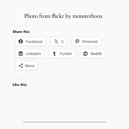
Photo from flickr by monsterboox
Share this:
Facebook
X
Pinterest
LinkedIn
Tumblr
Reddit
More
Like this: