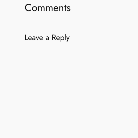
Comments
Leave a Reply