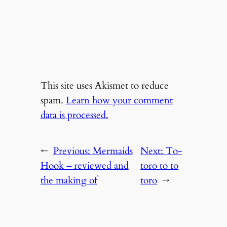
This site uses Akismet to reduce
spam.
Learn how your comment
data is processed.
←
Previous:
Mermaids
Next:
To-
Hook – reviewed and
toro to to
the making of
toro
→