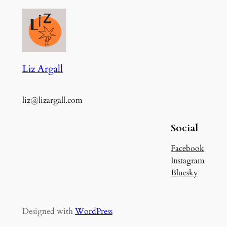
Liz Argall
liz@lizargall.com
Social
Facebook
Instagram
Bluesky
Designed with
WordPress