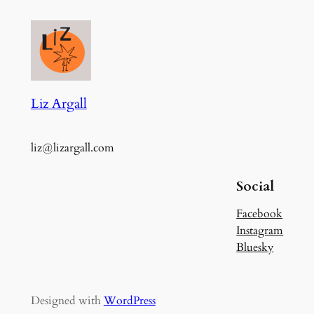
Liz Argall
liz@lizargall.com
Social
Facebook
Instagram
Bluesky
Designed with
WordPress