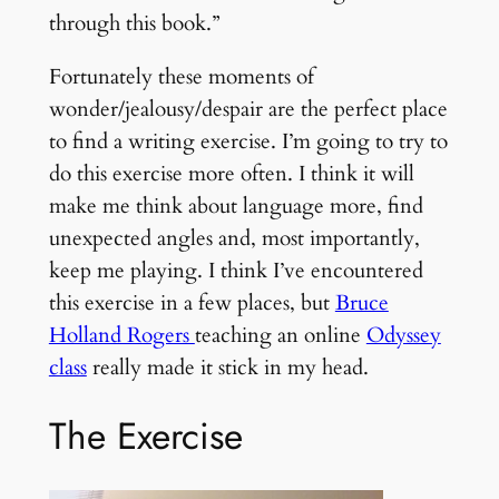
through this book.”
Fortunately these moments of
wonder/jealousy/despair are the perfect place
to find a writing exercise. I’m going to try to
do this exercise more often. I think it will
make me think about language more, find
unexpected angles and, most importantly,
keep me playing. I think I’ve encountered
this exercise in a few places, but
Bruce
Holland Rogers
teaching an online
Odyssey
class
really made it stick in my head.
The Exercise