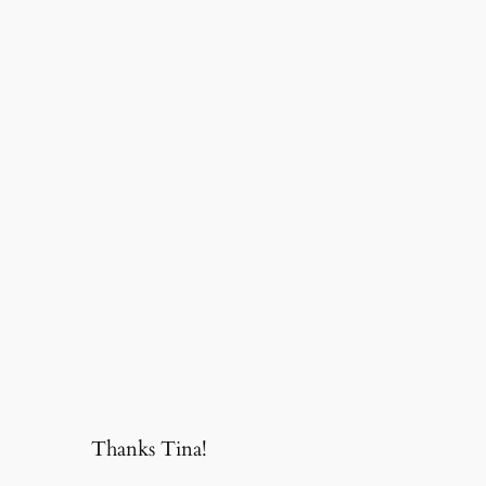
Thanks Tina!