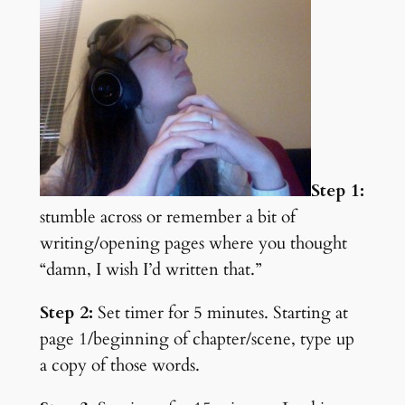
Step 1:
stumble across or remember a bit of
writing/opening pages where you thought
“damn, I wish I’d written that.”
Step 2:
Set timer for 5 minutes. Starting at
page 1/beginning of chapter/scene, type up
a copy of those words.