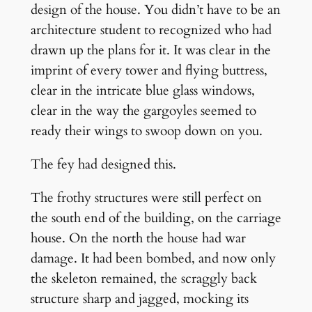
design of the house. You didn’t have to be an
architecture student to recognized who had
drawn up the plans for it. It was clear in the
imprint of every tower and flying buttress,
clear in the intricate blue glass windows,
clear in the way the gargoyles seemed to
ready their wings to swoop down on you.
The fey had designed this.
The frothy structures were still perfect on
the south end of the building, on the carriage
house. On the north the house had war
damage. It had been bombed, and now only
the skeleton remained, the scraggly back
structure sharp and jagged, mocking its