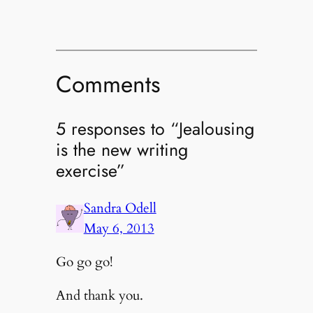
Comments
5 responses to “Jealousing
is the new writing
exercise”
Sandra Odell
May 6, 2013
Go go go!
And thank you.