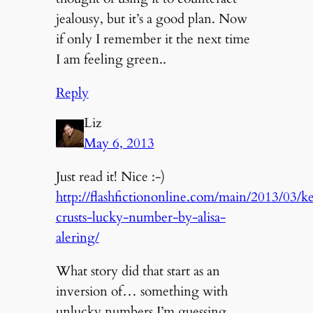
jealousy, but it’s a good plan. Now
if only I remember it the next time
I am feeling green..
Reply
Liz
May 6, 2013
Just read it! Nice :-)
http://flashfictiononline.com/main/2013/03/ke
crusts-lucky-number-by-alisa-
alering/
What story did that start as an
inversion of… something with
unlucky numbers I’m guessing.