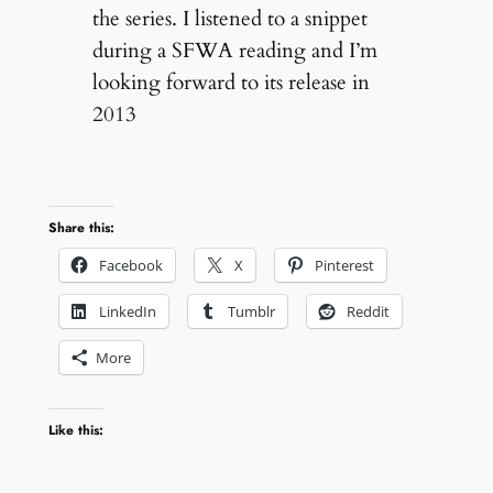
the series. I listened to a snippet
during a SFWA reading and I’m
looking forward to its release in
2013
Share this:
Facebook
X
Pinterest
LinkedIn
Tumblr
Reddit
More
Like this: