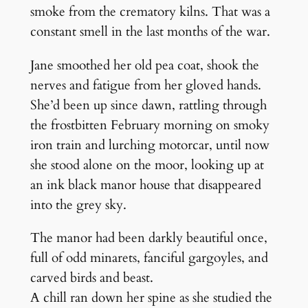
smoke from the crematory kilns. That was a
constant smell in the last months of the war.
Jane smoothed her old pea coat, shook the
nerves and fatigue from her gloved hands.
She’d been up since dawn, rattling through
the frostbitten February morning on smoky
iron train and lurching motorcar, until now
she stood alone on the moor, looking up at
an ink black manor house that disappeared
into the grey sky.
The manor had been darkly beautiful once,
full of odd minarets, fanciful gargoyles, and
carved birds and beast.
A chill ran down her spine as she studied the