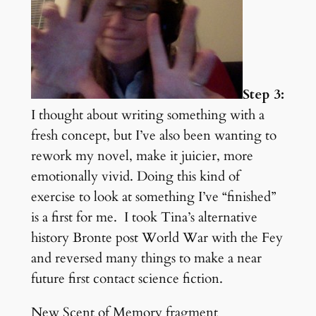
Step 3:
I thought about writing something with a
fresh concept, but I’ve also been wanting to
rework my novel, make it juicier, more
emotionally vivid. Doing this kind of
exercise to look at something I’ve “finished”
is a first for me. I took Tina’s alternative
history Bronte post World War with the Fey
and reversed many things to make a near
future first contact science fiction.
New Scent of Memory fragment