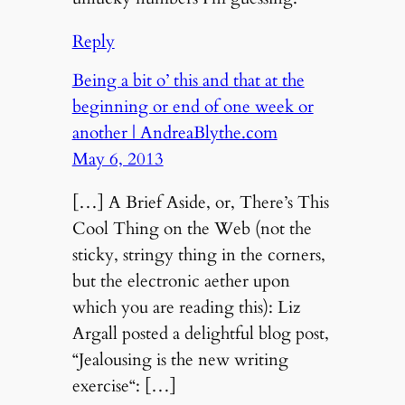
Reply
Being a bit o’ this and that at the
beginning or end of one week or
another | AndreaBlythe.com
May 6, 2013
[…] A Brief Aside, or, There’s This
Cool Thing on the Web (not the
sticky, stringy thing in the corners,
but the electronic aether upon
which you are reading this): Liz
Argall posted a delightful blog post,
“Jealousing is the new writing
exercise“: […]