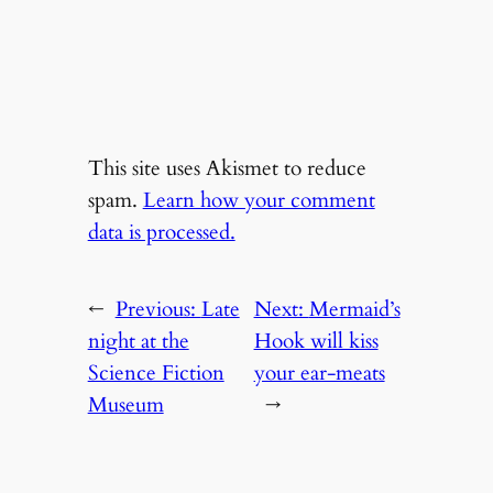
This site uses Akismet to reduce
spam.
Learn how your comment
data is processed.
←
Previous:
Late
Next:
Mermaid’s
night at the
Hook will kiss
Science Fiction
your ear-meats
Museum
→