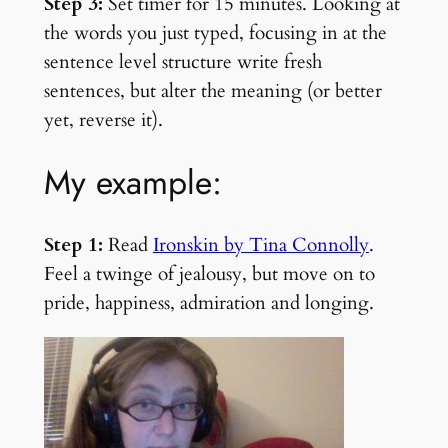
Step 3:
Set timer for 15 minutes. Looking at
the words you just typed, focusing in at the
sentence level structure write fresh
sentences, but alter the meaning (or better
yet, reverse it).
My example:
Step 1:
Read
Ironskin by Tina Connolly
.
Feel a twinge of jealousy, but move on to
pride, happiness, admiration and longing.