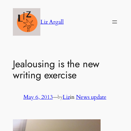
Skip
to
Liz Argall
content
Jealousing is the new
writing exercise
May 6, 2013
—
Liz
in
News update
by