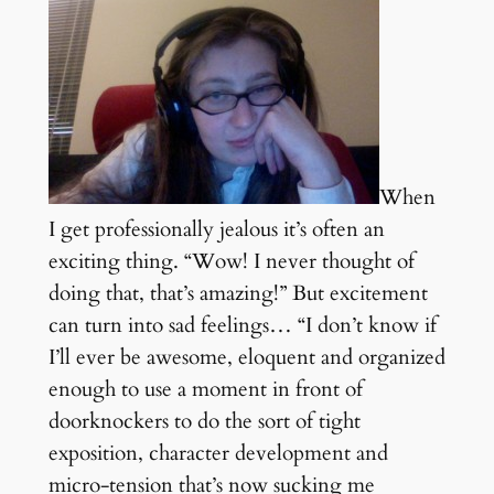
When
I get professionally jealous it’s often an
exciting thing. “Wow! I never thought of
doing that, that’s amazing!” But excitement
can turn into sad feelings… “I don’t know if
I’ll ever be awesome, eloquent and organized
enough to use a moment in front of
doorknockers to do the sort of tight
exposition, character development and
micro-tension that’s now sucking me