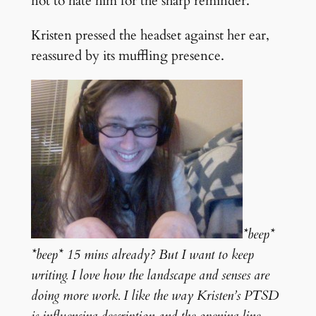
not to hate him for the sharp reminder.
Kristen pressed the headset against her ear,
reassured by its muffling presence.
*beep*
*beep* 15 mins already? But I want to keep
writing. I love how the landscape and senses are
doing more work. I like the way Kristen’s PTSD
is influencing description and the opening line