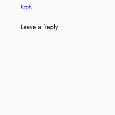
Reply
Leave a Reply