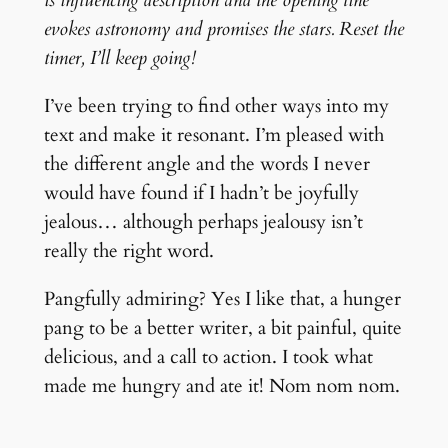
evokes astronomy and promises the stars. Reset the
timer, I’ll keep going!
I’ve been trying to find other ways into my
text and make it resonant. I’m pleased with
the different angle and the words I never
would have found if I hadn’t be joyfully
jealous… although perhaps jealousy isn’t
really the right word.
Pangfully admiring? Yes I like that, a hunger
pang to be a better writer, a bit painful, quite
delicious, and a call to action. I took what
made me hungry and ate it! Nom nom nom.