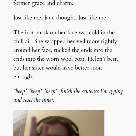
former grace and charm.
Just like me, Jane thought, Just like me.
The iron mask on her face was cold in the
chill air. She wrapped her veil more tightly
around her face, tucked the ends into the
ends into the worn wool coat. Helen’s best,
but her sister would have better soon
enough.
*beep* *beep* *beep* finish the sentence I’m typing
and reset the timer.