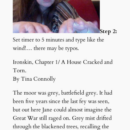
Step 2:
Set timer to 5 minutes and type like the
wind!… there may be typos.
Ironskin, Chapter 1/ A House Cracked and
Torn.
By Tina Connolly
The moor was grey, battlefield grey. It had
been five years since the last fey was seen,
but out here Jane could almost imagine the
Great War still raged on. Grey mist drifted
through the blackened trees, recalling the