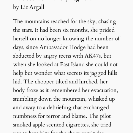
by Liz Argall
The mountains reached for the sky, chasing
the stars. It had been six months, she prided
herself on no longer knowing the number of
days, since Ambassador Hodge had been
abducted by angry teens with AK47s, but
when she looked at East Island she could not
help but wonder what secrets its jagged hills
hid. The chopper tilted and lurched, her
body froze as it remembered her evacuation,
stumbling down the mountain, whisked up
and away to a debriefing that exchanged
numbness for terror and blame. The pilot
smoked apple scented cigarettes, she tried