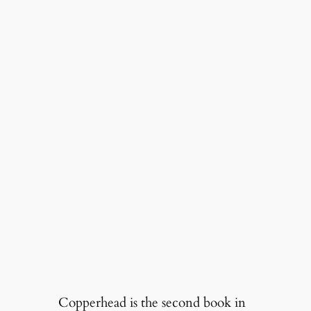
Copperhead is the second book in