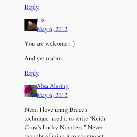
Reply
Liz
May 6, 2013
You are welcome :-)
And yes ma’am.
Reply
Alisa Alering
May 6, 2013
Neat. I love using Bruce’s
technique–used it to write “Keith
Crust’s Lucky Numbers.” Never
thought of using it to counteract