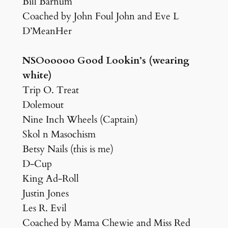
Bill Barnum
Coached by John Foul John and Eve L
D’MeanHer
NSOooooo Good Lookin’s (wearing
white)
Trip O. Treat
Dolemout
Nine Inch Wheels (Captain)
Skol n Masochism
Betsy Nails (this is me)
D-Cup
King Ad-Roll
Justin Jones
Les R. Evil
Coached by Mama Chewie and Miss Red