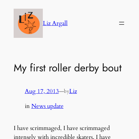
Skip
to
Liz Argall
content
My first roller derby bout
Aug 17, 2013
—
Liz
by
in
News update
I have scrimmaged, I have scrimmaged
intensely with incredible skaters. I have