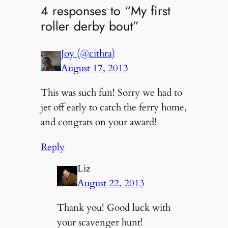
4 responses to “My first
roller derby bout”
Joy (@cithra)
August 17, 2013
This was such fun! Sorry we had to
jet off early to catch the ferry home,
and congrats on your award!
Reply
Liz
August 22, 2013
Thank you! Good luck with
your scavenger hunt!