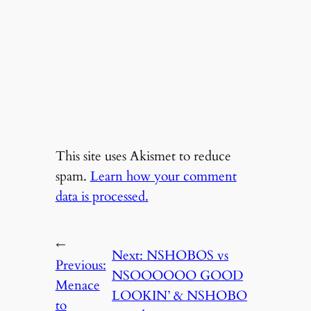
This site uses Akismet to reduce
spam.
Learn how your comment
data is processed.
←
Next:
NSHOBOS vs
Previous:
NSOOOOOO GOOD
Menace
LOOKIN’ & NSHOBO
to