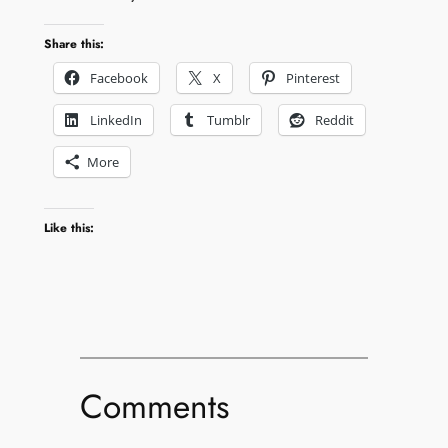
Share this:
Facebook
X
Pinterest
LinkedIn
Tumblr
Reddit
More
Like this:
Comments