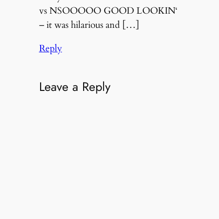
vs NSOOOOO GOOD LOOKIN‘
– it was hilarious and […]
Reply
Leave a Reply