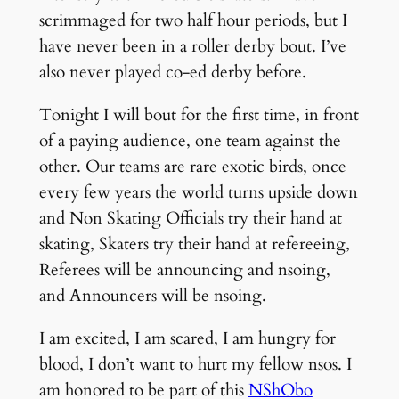
scrimmaged for two half hour periods, but I
have never been in a roller derby bout. I’ve
also never played co-ed derby before.
Tonight I will bout for the first time, in front
of a paying audience, one team against the
other. Our teams are rare exotic birds, once
every few years the world turns upside down
and Non Skating Officials try their hand at
skating, Skaters try their hand at refereeing,
Referees will be announcing and nsoing,
and Announcers will be nsoing.
I am excited, I am scared, I am hungry for
blood, I don’t want to hurt my fellow nsos. I
am honored to be part of this
NShObo