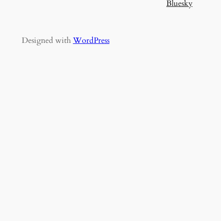
Bluesky
Designed with
WordPress