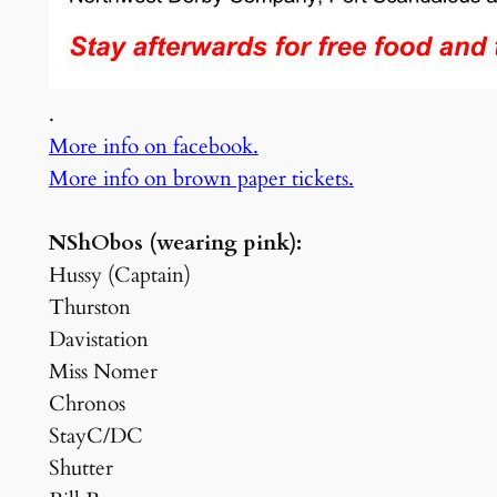
.
More info on facebook.
More info on brown paper tickets.
NShObos (wearing pink):
Hussy (Captain)
Thurston
Davistation
Miss Nomer
Chronos
StayC/DC
Shutter