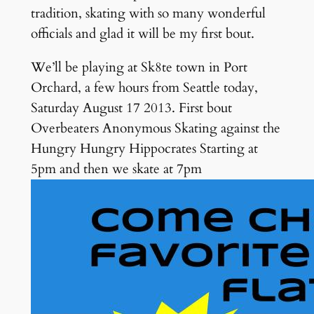
tradition, skating with so many wonderful
officials and glad it will be my first bout.
We’ll be playing at Sk8te town in Port
Orchard, a few hours from Seattle today,
Saturday August 17 2013. First bout
Overbeaters Anonymous Skating against the
Hungry Hungry Hippocrates Starting at
5pm and then we skate at 7pm