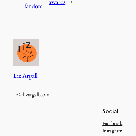
awards
→
fandom
Liz Argall
liz@lizargall.com
Social
Facebook
Instagram