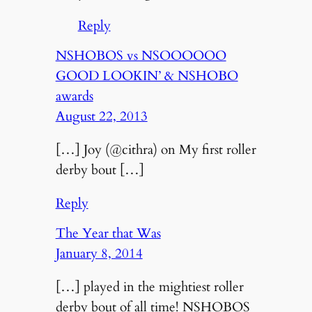
Reply
NSHOBOS vs NSOOOOOO
GOOD LOOKIN’ & NSHOBO
awards
August 22, 2013
[…] Joy (@cithra) on My first roller
derby bout […]
Reply
The Year that Was
January 8, 2014
[…] played in the mightiest roller
derby bout of all time! NSHOBOS