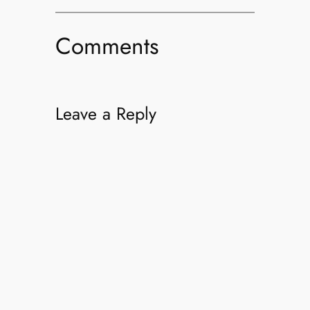
Comments
Leave a Reply