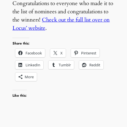
Congratulations to everyone who made it to
the list of nominees and congratulations to
the winners!
Check out the full list over on
Locus’ website
.
Share this:
Facebook
X
Pinterest
LinkedIn
Tumblr
Reddit
More
Like this: