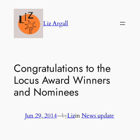
Skip
to
Liz Argall
content
Congratulations to the
Locus Award Winners
and Nominees
Jun 29, 2014
—
Liz
in
News update
by