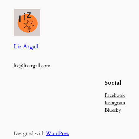
Liz Argall
liz@lizargall.com
Social
Facebook
Instagram
Bluesky
Designed with
WordPress