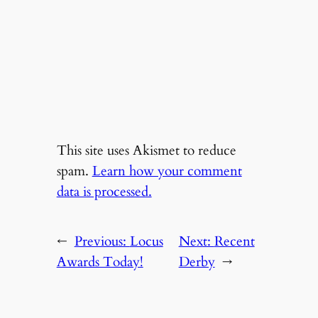
This site uses Akismet to reduce
spam.
Learn how your comment
data is processed.
←
Previous:
Locus
Next:
Recent
Awards Today!
Derby
→