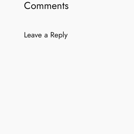
Comments
Leave a Reply