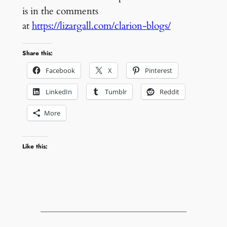
is in the comments
at
https://lizargall.com/clarion-blogs/
Share this:
Facebook
X
Pinterest
LinkedIn
Tumblr
Reddit
More
Like this: