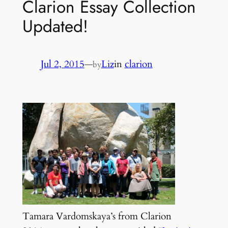
Clarion Essay Collection
Updated!
Jul 2, 2015
—
Liz
in
clarion
by
Tamara Vardomskaya’s from Clarion