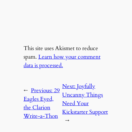
This site uses Akismet to reduce
spam.
Learn how your comment
data is processed.
Next:
Joyfully
←
Previous:
29
Uncanny Things
Eagles Eyed,
Need Your
the Clarion
Kickstarter Support
Write-a-Thon
→