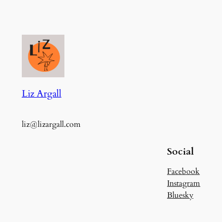
Liz Argall
liz@lizargall.com
Social
Facebook
Instagram
Bluesky