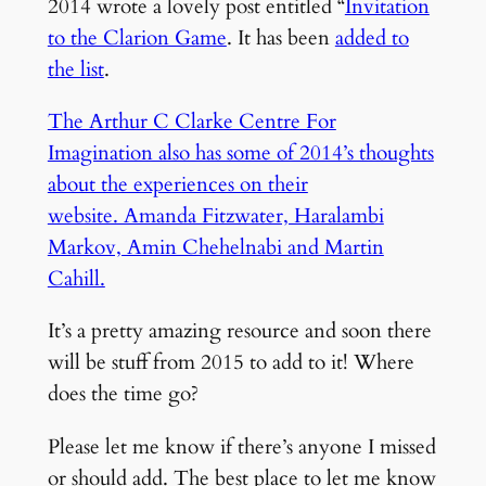
2014 wrote a lovely post entitled “
Invitation
to the Clarion Game
. It has been
added to
the list
.
The Arthur C Clarke Centre For
Imagination also has some of 2014’s thoughts
about the experiences on their
website. Amanda Fitzwater, Haralambi
Markov, Amin Chehelnabi and Martin
Cahill.
It’s a pretty amazing resource and soon there
will be stuff from 2015 to add to it! Where
does the time go?
Please let me know if there’s anyone I missed
or should add. The best place to let me know