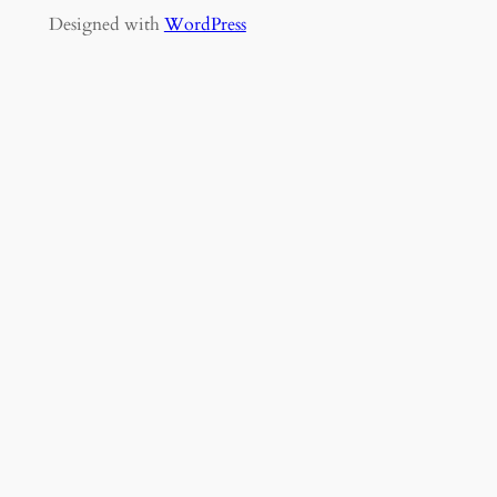
Designed with
WordPress