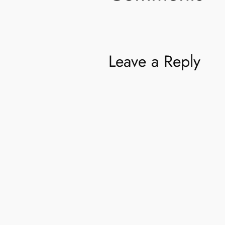
Leave a Reply