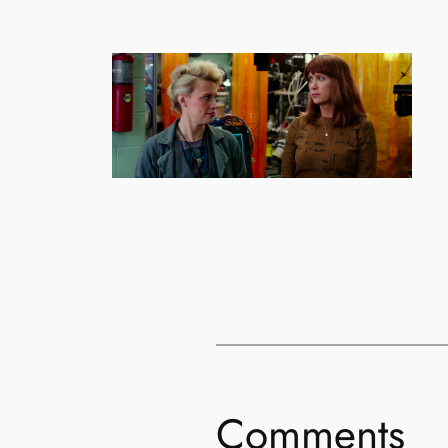
Comments