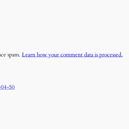
duce spam.
Learn how your comment data is processed.
-04-50