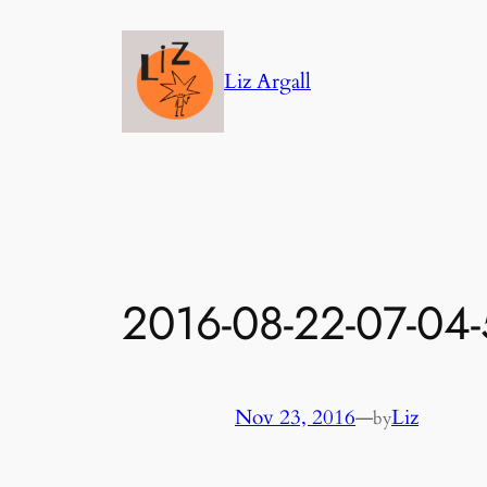
Skip
to
Liz Argall
content
2016-08-22-07-04
Nov 23, 2016
—
Liz
by