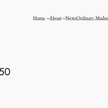
Home
About
News
Ordinary Madne
-50