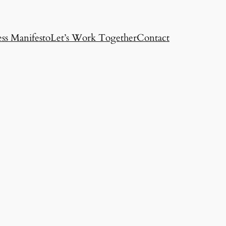
ss Manifesto
Let’s Work Together
Contact