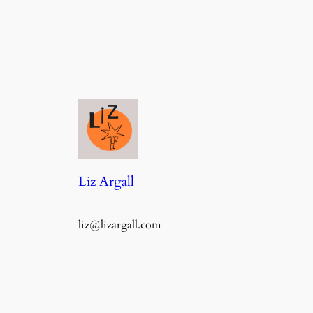
Liz Argall
liz@lizargall.com