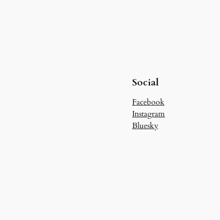
Social
Facebook
Instagram
Bluesky