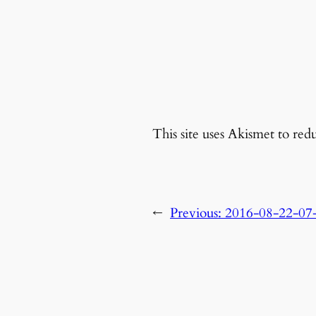
This site uses Akismet to re
←
Previous:
2016-08-22-07