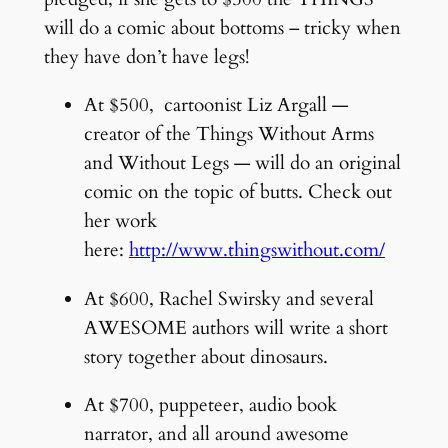
will do a comic about bottoms – tricky when
they have don’t have legs!
At $500, cartoonist Liz Argall —
creator of the Things Without Arms
and Without Legs — will do an original
comic on the topic of butts. Check out
her work
here:
http://www.thingswithout.com/
At $600, Rachel Swirsky and several
AWESOME authors will write a short
story together about dinosaurs.
At $700, puppeteer, audio book
narrator, and all around awesome