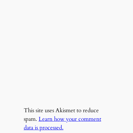
This site uses Akismet to reduce
spam.
Learn how your comment
data is processed.