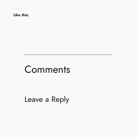
Like this:
Comments
Leave a Reply