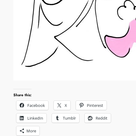
Share this:
Facebook
X
Pinterest
LinkedIn
Tumblr
Reddit
More