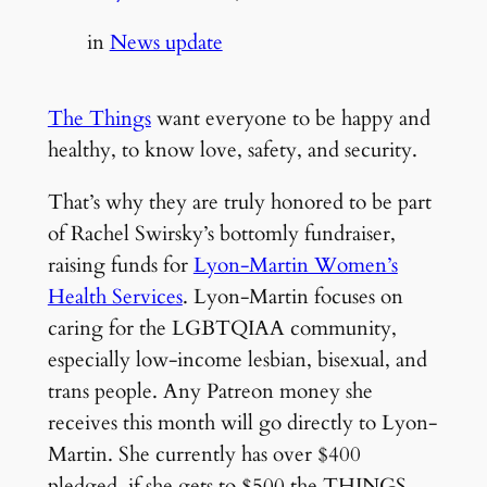
in
News update
The Things
want everyone to be happy and
healthy, to know love, safety, and security.
That’s why they are truly honored to be part
of Rachel Swirsky’s bottomly fundraiser,
raising funds for
Lyon-Martin Women’s
Health Services
. Lyon-Martin focuses on
caring for the LGBTQIAA community,
especially low-income lesbian, bisexual, and
trans people. Any Patreon money she
receives this month will go directly to Lyon-
Martin. She currently has over $400
pledged, if she gets to $500 the THINGS