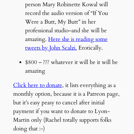
person Mary Robinette Kowal will
record the audio version of “If You
Were a Butt, My Butt” in her
professional studio–and she will be
amazing.
Here she is reading some
tweets by John Scalzi.
Erotically.
$800 – ??? whatever it will be it will be
amazing
Click here to donate
, it lists everything as a
monthly option, because it is a Patreon page,
but it’s easy peasy to cancel after initial
payment if you want to donate to Lyon-
Martin only (Rachel totally supports folks
doing that :-)