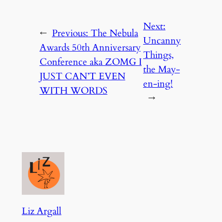
Next:
←
Previous:
The Nebula
Uncanny
Awards 50th Anniversary
Things,
Conference aka ZOMG I
the May-
JUST CAN’T EVEN
en-ing!
WITH WORDS
→
Liz Argall