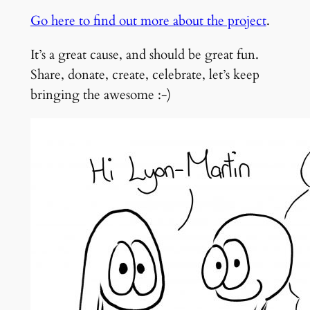
Go here to find out more about the project
.
It’s a great cause, and should be great fun.
Share, donate, create, celebrate, let’s keep
bringing the awesome :-)