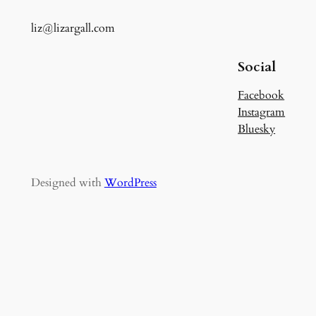
liz@lizargall.com
Social
Facebook
Instagram
Bluesky
Designed with
WordPress