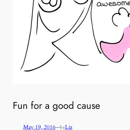
Fun for a good cause
May 19, 2016
—
Liz
by