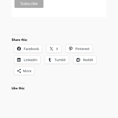
Share this:
Facebook
X
Pinterest
LinkedIn
Tumblr
Reddit
More
Like this: