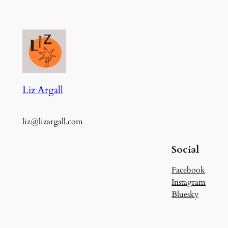
Liz Argall
liz@lizargall.com
Social
Facebook
Instagram
Bluesky