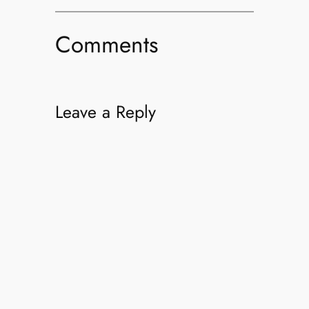
Comments
Leave a Reply