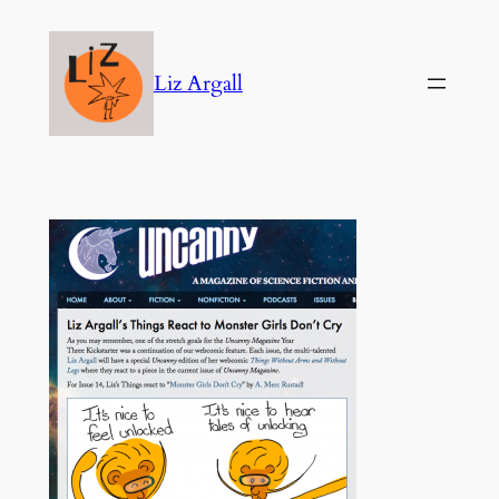
Skip
to
Liz Argall
content