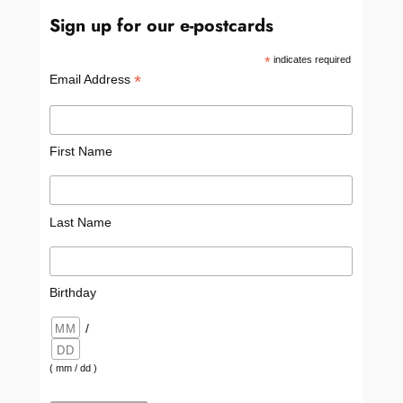
Sign up for our e-postcards
*
indicates required
*
Email Address
First Name
Last Name
Birthday
/
( mm / dd )