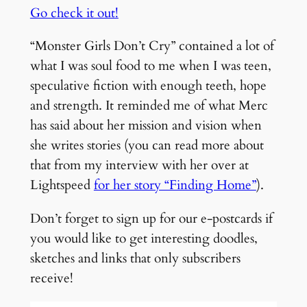
Go check it out!
“Monster Girls Don’t Cry” contained a lot of
what I was soul food to me when I was teen,
speculative fiction with enough teeth, hope
and strength. It reminded me of what Merc
has said about her mission and vision when
she writes stories (you can read more about
that from my interview with her over at
Lightspeed
for her story “Finding Home”
).
Don’t forget to sign up for our e-postcards if
you would like to get interesting doodles,
sketches and links that only subscribers
receive!