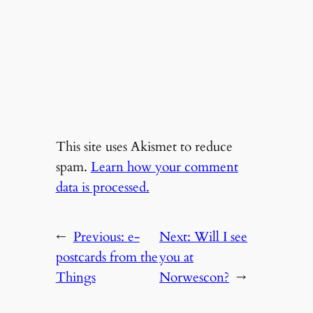
This site uses Akismet to reduce
spam.
Learn how your comment
data is processed.
←
Previous:
e-
Next:
Will I see
postcards from the
you at
Things
Norwescon?
→