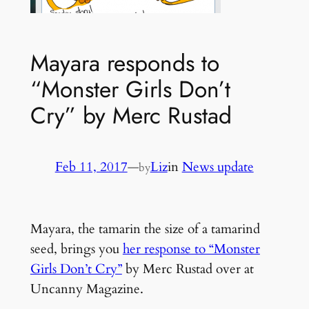
Mayara responds to
“Monster Girls Don’t
Cry” by Merc Rustad
Feb 11, 2017
—
Liz
in
News update
by
Mayara, the tamarin the size of a tamarind
seed, brings you
her response to “Monster
Girls Don’t Cry”
by Merc Rustad over at
Uncanny Magazine.