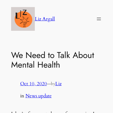
Skip
to
Liz Argall
content
We Need to Talk About
Mental Health
Oct 10, 2020
—
Liz
by
in
News update