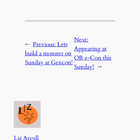
Next:
←
Previous:
Lets
Appearing at
build a monster on
OR e-Con this
Sunday at Gencon!
Sunday!
→
Liz Argall