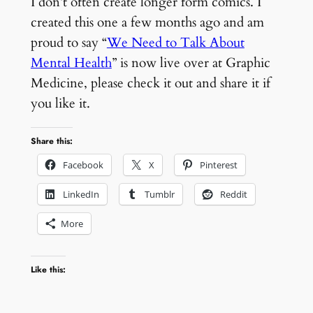
I don’t often create longer form comics. I
created this one a few months ago and am
proud to say “
We Need to Talk About
Mental Health
” is now live over at Graphic
Medicine, please check it out and share it if
you like it.
Share this:
Facebook
X
Pinterest
LinkedIn
Tumblr
Reddit
More
Like this: