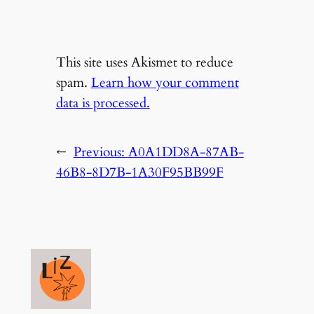
This site uses Akismet to reduce
spam.
Learn how your comment
data is processed.
←
Previous:
A0A1DD8A-87AB-
46B8-8D7B-1A30F95BB99F