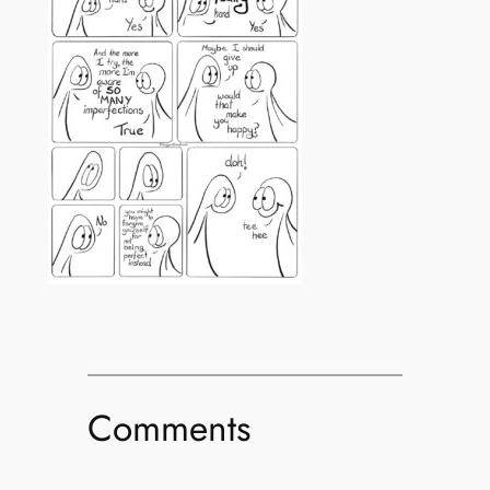
Comments