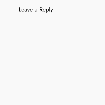
Leave a Reply