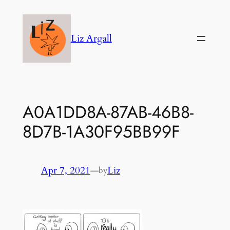
Skip
to
Liz Argall
content
A0A1DD8A-87AB-46B8-
8D7B-1A30F95BB99F
Apr 7, 2021
—
Liz
by