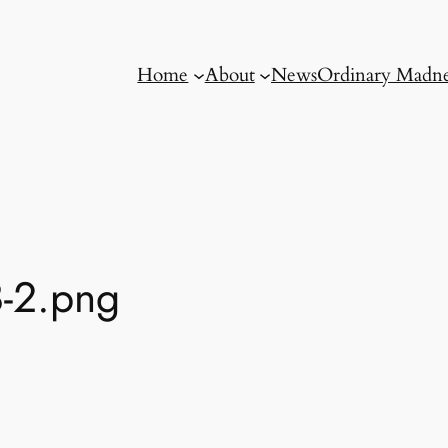
Home
About
News
Ordinary Madne
-2.png