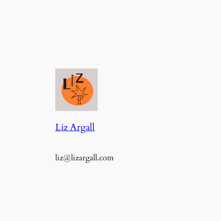
Liz Argall
liz@lizargall.com