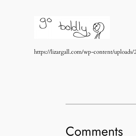
https://lizargall.com/wp-content/upload
Comments