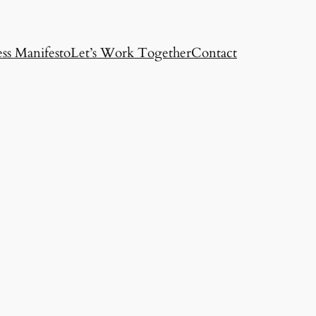
ss Manifesto
Let’s Work Together
Contact