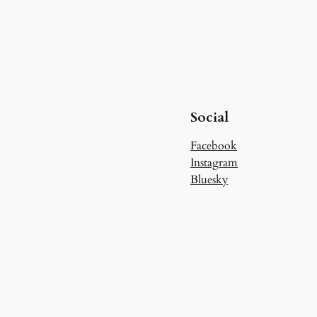
Social
Facebook
Instagram
Bluesky