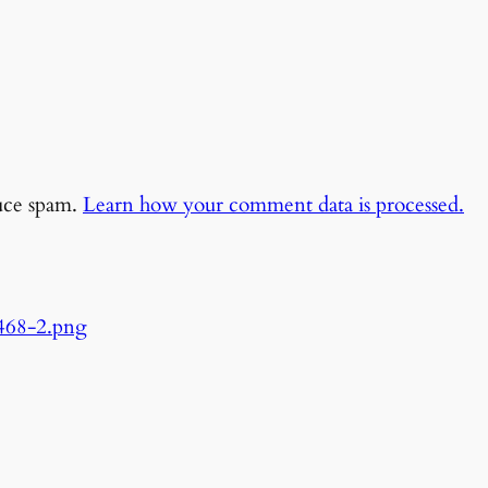
duce spam.
Learn how your comment data is processed.
468-2.png