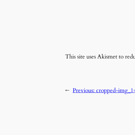
This site uses Akismet to re
←
Previous:
cropped-img_1