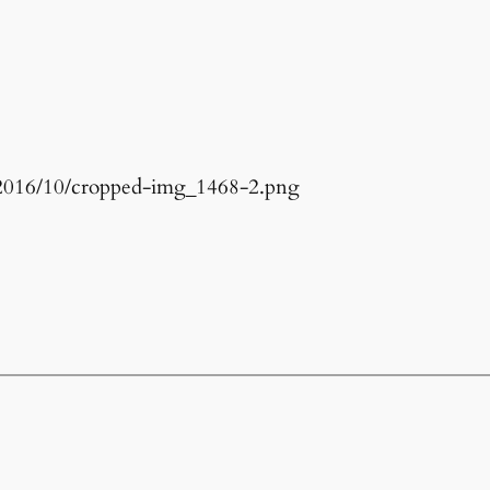
s/2016/10/cropped-img_1468-2.png