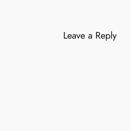
Leave a Reply