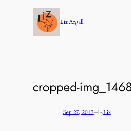
Skip
to
Liz Argall
content
cropped-img_1468
Sep 27, 2017
—
Liz
by