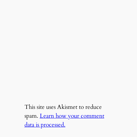
This site uses Akismet to reduce
spam.
Learn how your comment
data is processed.