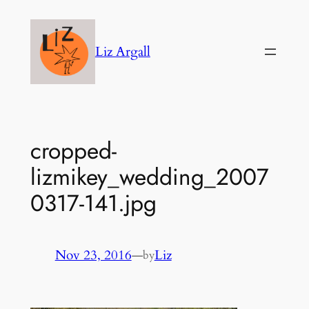
Skip
to
Liz Argall
content
cropped-
lizmikey_wedding_2007
0317-141.jpg
Nov 23, 2016
—
Liz
by