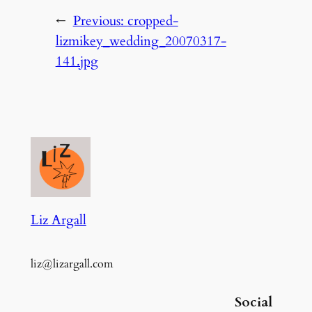
←
Previous:
cropped-
lizmikey_wedding_20070317-
141.jpg
Liz Argall
liz@lizargall.com
Social