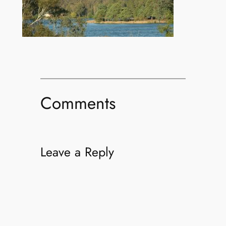
Comments
Leave a Reply