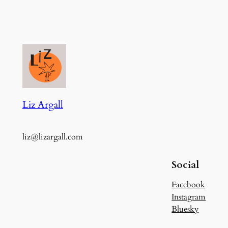
Liz Argall
liz@lizargall.com
Social
Facebook
Instagram
Bluesky