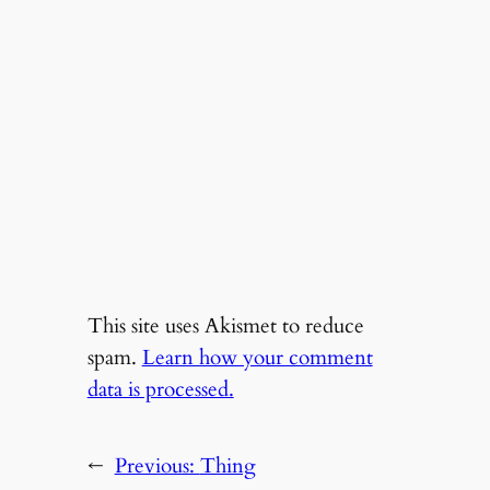
This site uses Akismet to reduce
spam.
Learn how your comment
data is processed.
←
Previous:
Thing