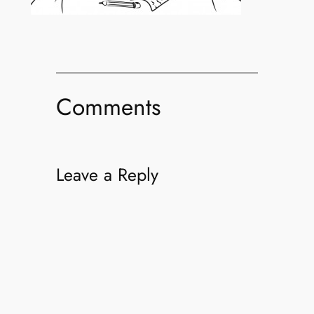
Comments
Leave a Reply