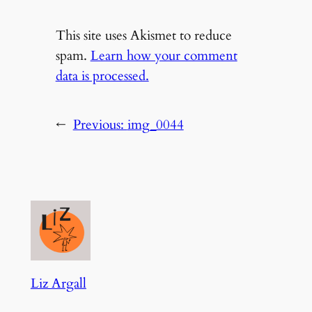
This site uses Akismet to reduce
spam.
Learn how your comment
data is processed.
←
Previous:
img_0044
Liz Argall