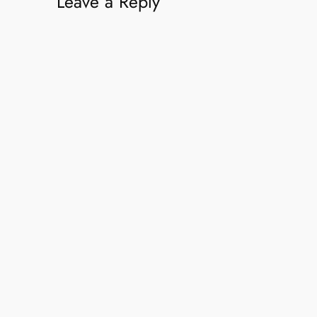
Leave a Reply