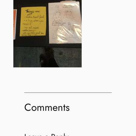
Comments