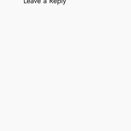
Leave a Reply