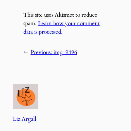
This site uses Akismet to reduce
spam.
Learn how your comment
data is processed.
←
Previous:
img_9496
Liz Argall