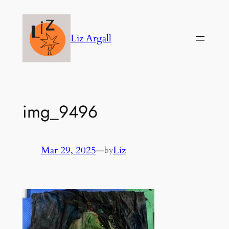
Skip
to
Liz Argall
content
img_9496
Mar 29, 2025
—
Liz
by