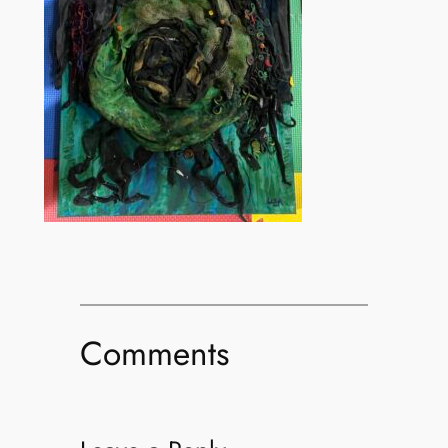
Comments