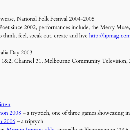
ase, National Folk Festival 2004-2005
et since 2002, performances include, the Merry Muse, La
 think, feel, speak out, create and live
http://lipmag.co
ralia Day 2003
es 1&2, Channel 31, Melbourne Community Television,
itten
non 2008
– a tryptich, one of three games showcasing i
n 2006
– a triptych
or,
Mission Improv-able
, annually at Phenomenon 2005-