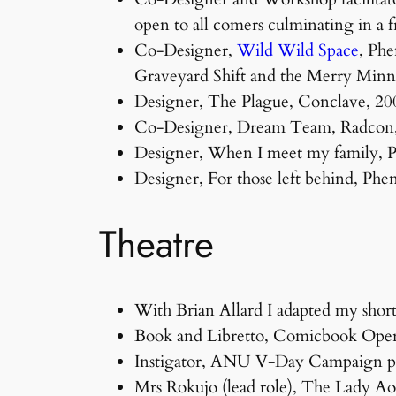
open to all comers culminating in a 
Co-Designer,
Wild Wild Space
, Phe
Graveyard Shift and the Merry Min
Designer, The Plague, Conclave, 200
Co-Designer, Dream Team, Radcon, 
Designer, When I meet my family,
Designer, For those left behind, P
Theatre
With Brian Allard I adapted my short
Book and Libretto, Comicbook Oper
Instigator, ANU V-Day Campaign pr
Mrs Rokujo (lead role), The Lady 