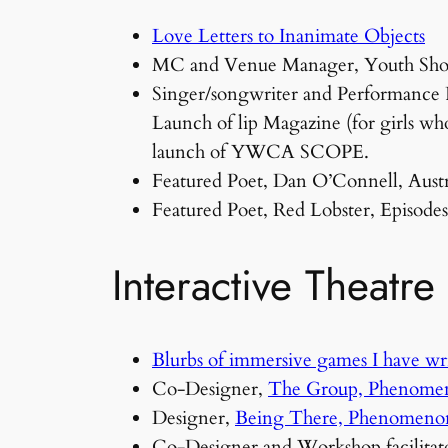
Love Letters to Inanimate Objects
MC and Venue Manager, Youth Showc
Singer/songwriter and Performance Po
Launch of lip Magazine (for girls who
launch of YWCA SCOPE.
Featured Poet, Dan O’Connell, Aust
Featured Poet, Red Lobster, Episod
Interactive Theatre
Blurbs of immersive games I have wr
Co-Designer,
The Group, Phenome
Designer,
Being There, Phenomeno
Co-Designer and Workshop facilitat