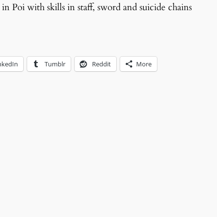
 in Poi with skills in staff, sword and suicide chains
nkedIn
Tumblr
Reddit
More