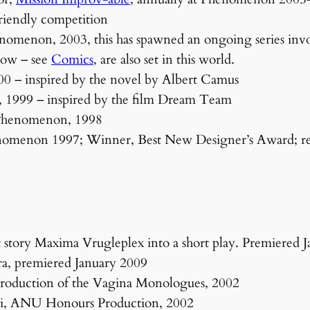
friendly competition
nomenon, 2003, this has spawned an ongoing series invol
now – see
Comics
, are also set in this world.
0 – inspired by the novel by Albert Camus
1999 – inspired by the film Dream Team
 Phenomenon, 1998
henomenon 1997; Winner, Best New Designer’s Award; 
 story Maxima Vrugleplex into a short play. Premiered 
a, premiered January 2009
oduction of the Vagina Monologues, 2002
Aoi, ANU Honours Production, 2002