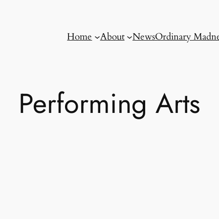
Home
About
News
Ordinary Madne
Performing Arts