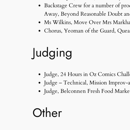
Backstage Crew for a number of prod
Away, Beyond Reasonable Doubt an
Ms Wilkins, Move Over Mrs Markh
Chorus, Yeoman of the Guard, Quea
Judging
Judge, 24 Hours in Oz Comics Chall
Judge – Technical, Mission Improv-
Judge, Belconnen Fresh Food Markets
Other