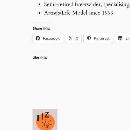
Semi-retired fire-twirler, specialising
Artist’s/Life Model since 1999
Share this:
Facebook
X
Pinterest
Li
Like this: