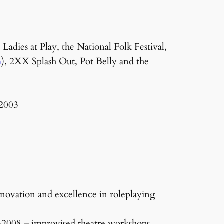
dies at Play, the National Folk Festival,
m
), 2XX Splash Out, Pot Belly and the
 2003
nnovation and excellence in roleplaying
2008 – improvised theatre workshops