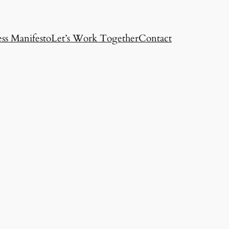
ss Manifesto
Let’s Work Together
Contact