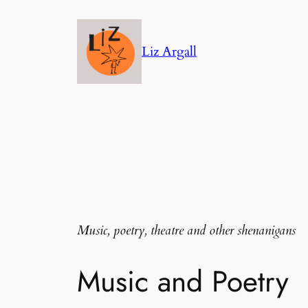
Skip
to
Liz Argall
content
Music, poetry, theatre and other shenanigans
Music and Poetry