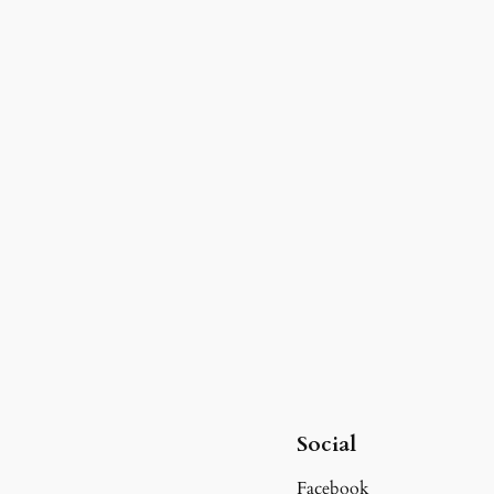
Social
Facebook