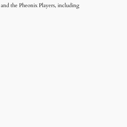
and the Pheonix Players, including