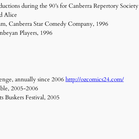
uctions during the 90’s for Canberra Repertory Society 
d Alice
am, Canberra Star Comedy Company, 1996
nbeyan Players, 1996
enge, annually since 2006
http://ozcomics24.com/
able, 2005-2006
 Buskers Festival, 2005