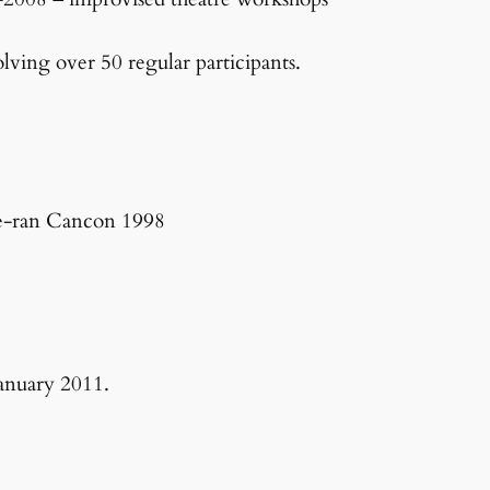
ving over 50 regular participants.
re-ran Cancon 1998
January 2011.