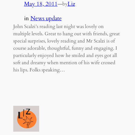
May 18, 2011
—
Liz
by
in
News update
John Scalzi’s reading last night was lovely on
multiple levels. Great to hang out with friends, great
special surprises, lovely reading and Mr Scalzi is of
course adorable, thoughtful, funny and engaging. I
particularly enjoyed how he smiled and eyes got all
soft and dreamy when mention of his wife crossed
his lips. Folks speaking…