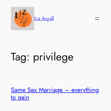
Skip
to
Liz Argall
content
Tag:
privilege
Same Sex Marriage – everything
to gain