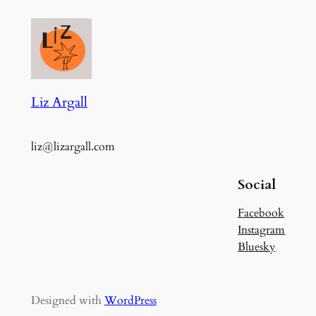
Liz Argall
liz@lizargall.com
Social
Facebook
Instagram
Bluesky
Designed with
WordPress