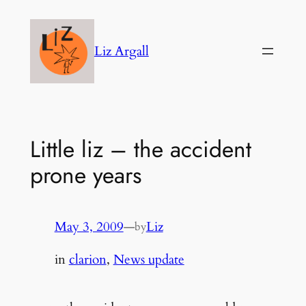
Skip
to
Liz Argall
content
Little liz – the accident
prone years
May 3, 2009
—
Liz
by
in
clarion
, 
News update