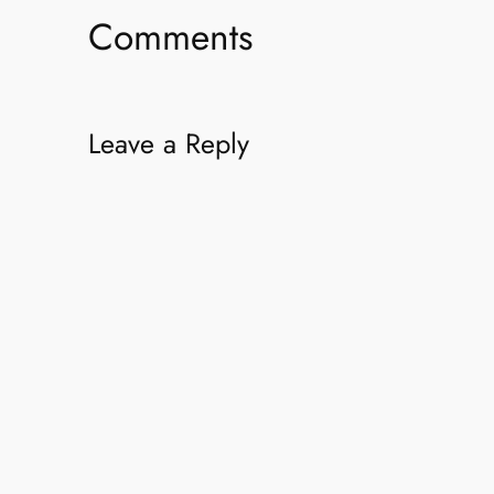
Comments
Leave a Reply