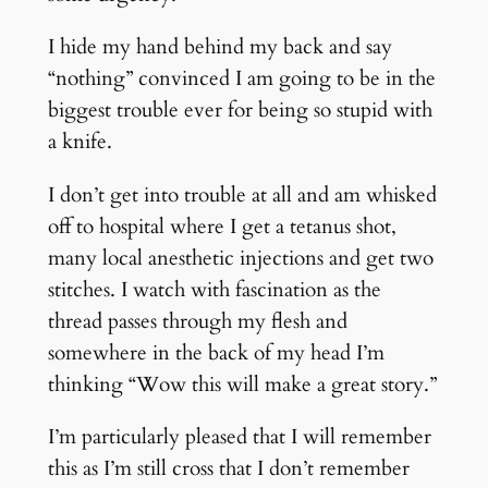
I hide my hand behind my back and say
“nothing” convinced I am going to be in the
biggest trouble ever for being so stupid with
a knife.
I don’t get into trouble at all and am whisked
off to hospital where I get a tetanus shot,
many local anesthetic injections and get two
stitches. I watch with fascination as the
thread passes through my flesh and
somewhere in the back of my head I’m
thinking “Wow this will make a great story.”
I’m particularly pleased that I will remember
this as I’m still cross that I don’t remember