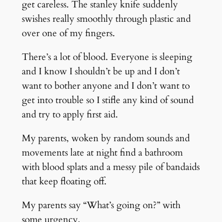
get careless. The stanley knife suddenly
swishes really smoothly through plastic and
over one of my fingers.
There’s a lot of blood. Everyone is sleeping
and I know I shouldn’t be up and I don’t
want to bother anyone and I don’t want to
get into trouble so I stifle any kind of sound
and try to apply first aid.
My parents, woken by random sounds and
movements late at night find a bathroom
with blood splats and a messy pile of bandaids
that keep floating off.
My parents say “What’s going on?” with
some urgency.