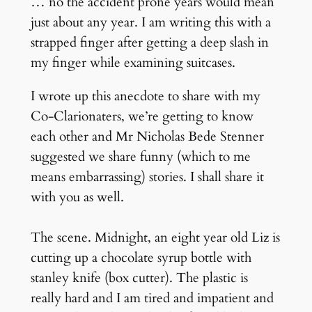
… no the accident prone years would mean
just about any year. I am writing this with a
strapped finger after getting a deep slash in
my finger while examining suitcases.
I wrote up this anecdote to share with my
Co-Clarionaters, we’re getting to know
each other and Mr
Nicholas Bede Stenner
suggested we share funny (which to me
means embarrassing) stories. I shall share it
with you as well.
The scene. Midnight, an eight year old Liz is
cutting up a chocolate syrup bottle with
stanley knife (box cutter). The plastic is
really hard and I am tired and impatient and