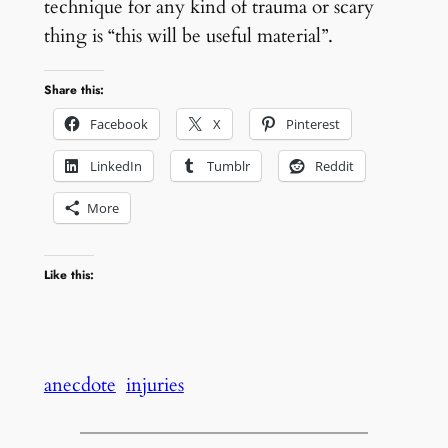
technique for any kind of trauma or scary
thing is “this will be useful material”.
Share this:
Facebook
X
Pinterest
LinkedIn
Tumblr
Reddit
More
Like this:
anecdote
injuries