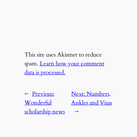
This site uses Akismet to reduce
spam.
Learn how your comment
data is processed.
←
Previous:
Next:
Numbers,
Wonderful
Ankles and Visas
scholarship news
→