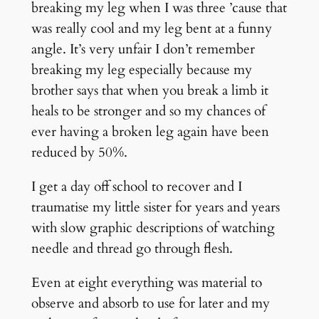
breaking my leg when I was three ’cause that
was really cool and my leg bent at a funny
angle. It’s very unfair I don’t remember
breaking my leg especially because my
brother says that when you break a limb it
heals to be stronger and so my chances of
ever having a broken leg again have been
reduced by 50%.
I get a day off school to recover and I
traumatise my little sister for years and years
with slow graphic descriptions of watching
needle and thread go through flesh.
Even at eight everything was material to
observe and absorb to use for later and my