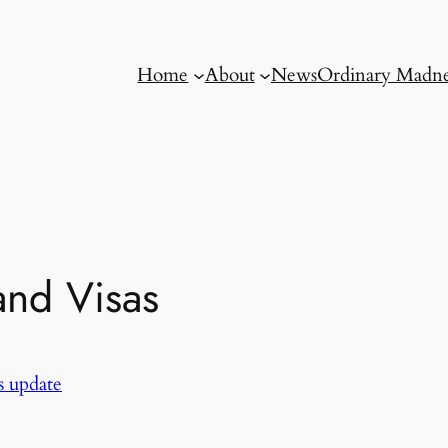
Home
About
News
Ordinary Madne
and Visas
 update