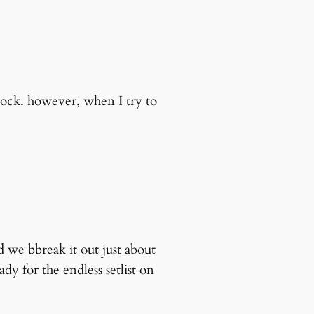
lock. however, when I try to
d we bbreak it out just about
dy for the endless setlist on