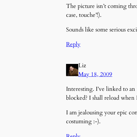
The picture isn’t coming thro
case, touche’!).
Sounds like some serious exc
Reply
Liz
May 18, 2009
Interesting. I’ve linked to 
blocked? I shall reload when
I am jealousing your epic co
costuming :-).
Reply