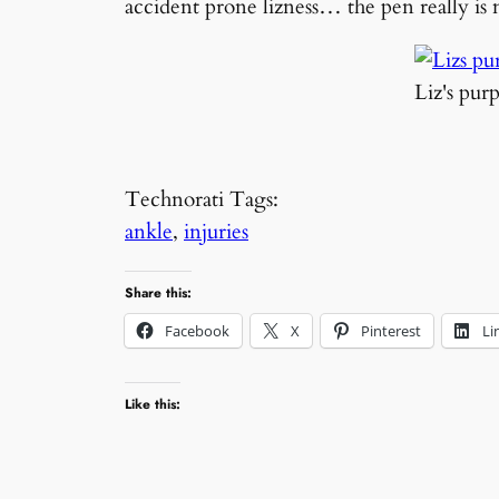
accident prone lizness… the pen really i
Liz's pur
Technorati Tags:
ankle
,
injuries
Share this:
Facebook
X
Pinterest
Li
Like this: