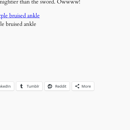
s mightier than the sword. Owwww!
ple bruised ankle
nkedIn
Tumblr
Reddit
More