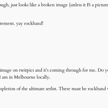
ugh, just looks like a broken image (unless it IS a pictu
itement. yay rockband!
an image on twitpics and it’s coming through for me. Do 
 I am in Melbourne locally.
mpletion of the ultimate setlist. There must be rockband