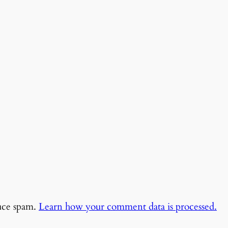
duce spam.
Learn how your comment data is processed.