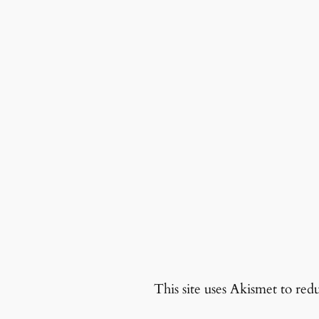
This site uses Akismet to re