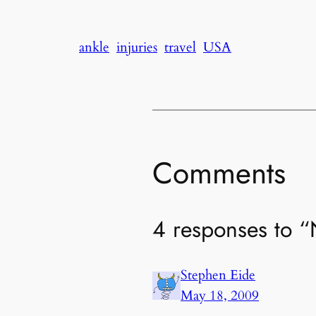
ankle
injuries
travel
USA
Comments
4 responses to 
Stephen Eide
May 18, 2009