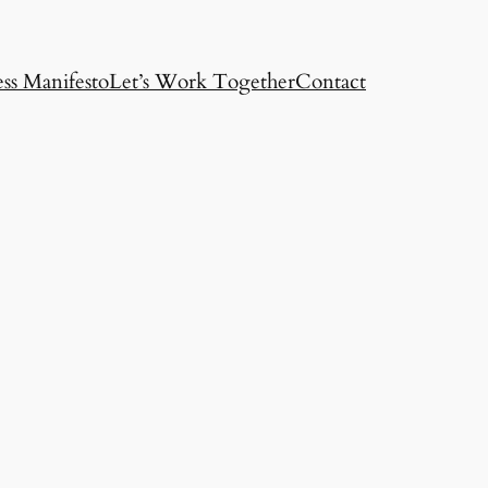
ss Manifesto
Let’s Work Together
Contact