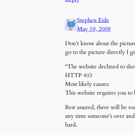
Stephen Eide
May 19, 2009
Don’t know about the picture
go to the picture directly I g
“The website declined to sh
HTTP 403
Most likely causes:
This website requires you to l
Rest assured, there will be r
any time someone’s over and i
hard.