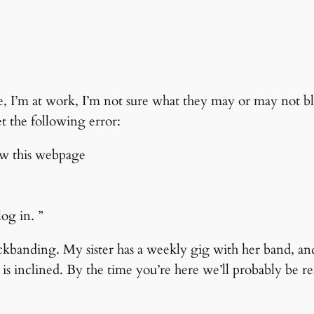
, I’m at work, I’m not sure what they may or may not b
et the following error:
ow this webpage
og in. ”
ockbanding. My sister has a weekly gig with her band, an
s inclined. By the time you’re here we’ll probably be rea