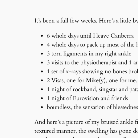
It’s been a full few weeks. Here’s a little 
6 whole days until I leave Canberra
4 whole days to pack up most of the
3 torn ligaments in my right ankle
3 visits to the physiotherapist and 1 
1 set of x-rays showing no bones br
2 Visas, one for Mike(y), one for m
1 night of rockband, singstar and pat
1 night of Eurovision and friends
boundless, the sensation of blessedne
And here’s a picture of my bruised ankle f
textured manner, the swelling has gone do