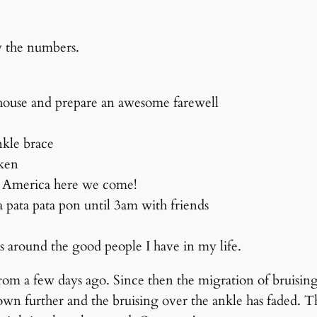
by the numbers.
 house and prepare an awesome farewell
ankle brace
oken
e. America here we come!
a pata pata pon until 3am with friends
ss around the good people I have in my life.
rom a few days ago. Since then the migration of bruising
wn further and the bruising over the ankle has faded. Th