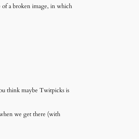
re of a broken image, in which
you think maybe Twitpicks is
 when we get there (with