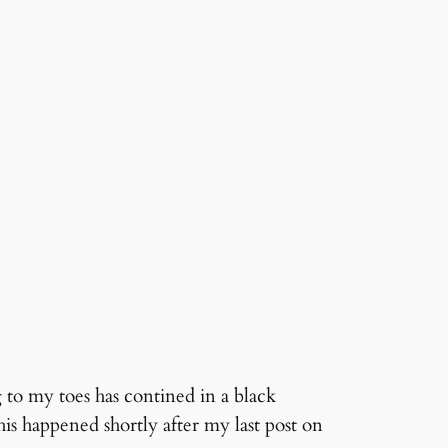
 to my toes has contined in a black
is happened shortly after my last post on