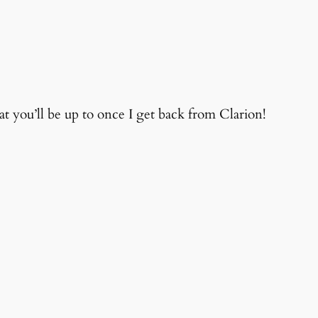
you’ll be up to once I get back from Clarion!