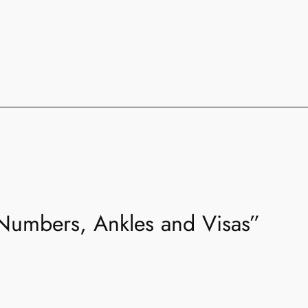
“Numbers, Ankles and Visas”