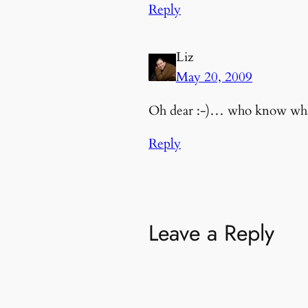
Reply
Liz
May 20, 2009
Oh dear :-)… who know what 
Reply
Leave a Reply