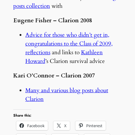
posts collection
with
Eugene Fisher – Clarion 2008
Advice for those who didn’t get in,
congratulations to the Class of 2009,
reflections
and links to
Kathleen
Howard
’s Clarion survival advice
Kari O’Connor – Clarion 2007
Many and various blog posts about
Clarion
Share this:
Facebook
X
Pinterest