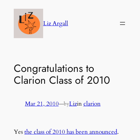
Skip
to
Liz Argall
content
Congratulations to
Clarion Class of 2010
Mar 21, 2010
—
Liz
in
clarion
by
Yes
the class of 2010 has been announced
.