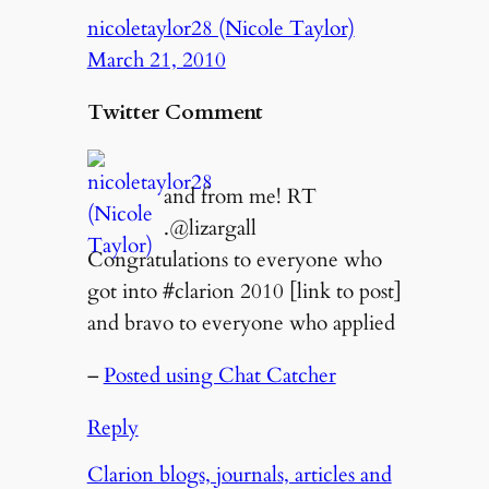
nicoletaylor28 (Nicole Taylor)
March 21, 2010
Twitter Comment
and from me! RT
.@lizargall
Congratulations to everyone who
got into #clarion 2010 [link to post]
and bravo to everyone who applied
–
Posted using Chat Catcher
Reply
Clarion blogs, journals, articles and