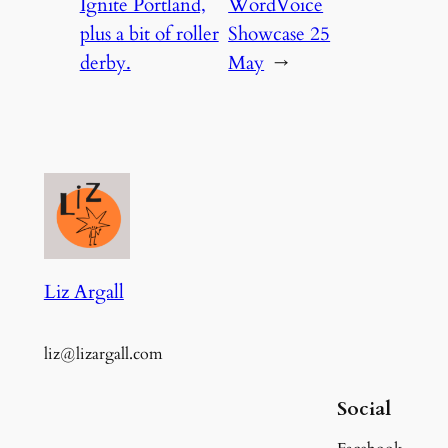
Ignite Portland,
WordVoice
plus a bit of roller
Showcase 25
derby.
May
→
Liz Argall
liz@lizargall.com
Social