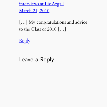
interviews at Liz Argall
March 21, 2010
[…] My congratulations and advice
to the Class of 2010 […]
Reply
Leave a Reply