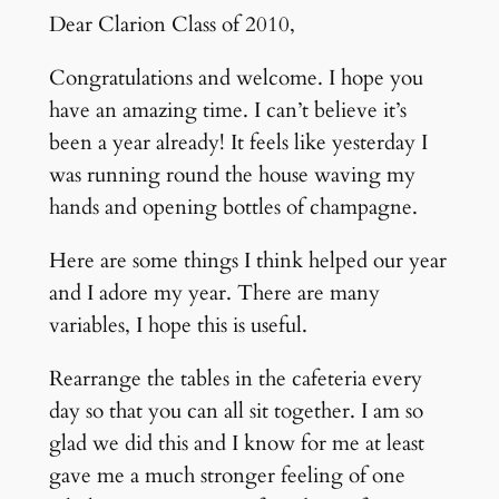
Dear Clarion Class of 2010,
Congratulations and welcome. I hope you
have an amazing time. I can’t believe it’s
been a year already! It feels like yesterday I
was running round the house waving my
hands and opening bottles of champagne.
Here are some things I think helped our year
and I adore my year. There are many
variables, I hope this is useful.
Rearrange the tables in the cafeteria every
day so that you can all sit together. I am so
glad we did this and I know for me at least
gave me a much stronger feeling of one