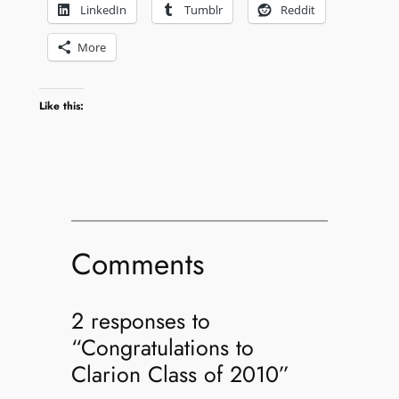
LinkedIn
Tumblr
Reddit
More
Like this:
Comments
2 responses to
“Congratulations to
Clarion Class of 2010”