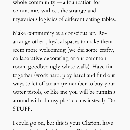
whole community — a foundation for
community without the strange and
mysterious logistics of different eating tables.
Make community as a conscious act. Re-
arrange other physical spaces to make them
seem more welcoming (we did some crafty,
collaborative decorating of our common
room, goodbye ugly white walls). Have fun
together (work hard, play hard) and find out
ways to let off steam (remember to buy your
water pistols, or like me you will be running
around with clumsy plastic cups instead). Do
STUFF.
I could go on, but this is your Clarion, have