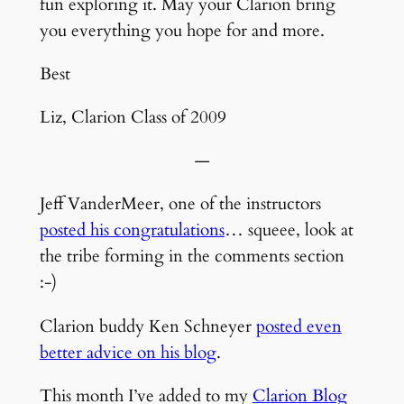
fun exploring it. May your Clarion bring
you everything you hope for and more.
Best
Liz, Clarion Class of 2009
—
Jeff VanderMeer, one of the instructors
posted his congratulations
… squeee, look at
the tribe forming in the comments section
:-)
Clarion buddy Ken Schneyer
posted even
better advice on his blog
.
This month I’ve added to my
Clarion Blog