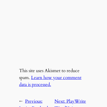
This site uses Akismet to reduce
spam.
Learn how your comment
data is processed.
←
Previous:
Next:
PlayWrite