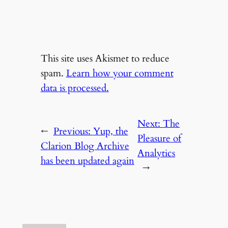
This site uses Akismet to reduce
spam.
Learn how your comment
data is processed.
Next:
The
←
Previous:
Yup, the
Pleasure of
Clarion Blog Archive
Analytics
has been updated again
→