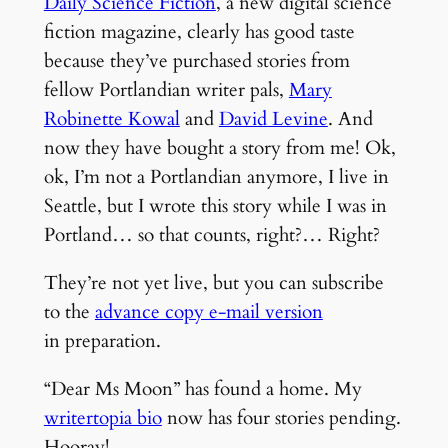
Daily Science Fiction
, a new digital science
fiction magazine, clearly has good taste
because they’ve purchased stories from
fellow Portlandian writer pals,
Mary
Robinette Kowal
and
David Levine
. And
now they have bought a story from me! Ok,
ok, I’m not a Portlandian anymore, I live in
Seattle, but I wrote this story while I was in
Portland… so that counts, right?… Right?
They’re not yet live, but you can subscribe
to the
advance copy e-mail version
in preparation.
“Dear Ms Moon” has found a home. My
writertopia bio
now has four stories pending.
Hooray!