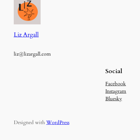
Liz Argall
liz@lizargall.com
Social
Facebook
Instagram
Bluesky
Designed with
WordPress