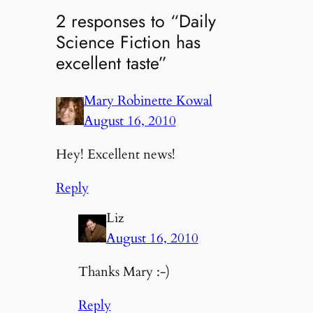
2 responses to “Daily
Science Fiction has
excellent taste”
Mary Robinette Kowal
August 16, 2010
Hey! Excellent news!
Reply
Liz
August 16, 2010
Thanks Mary :-)
Reply