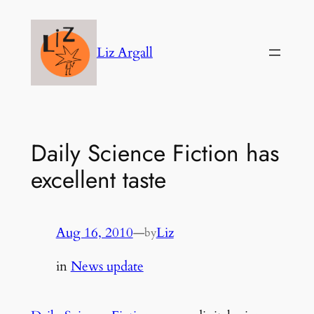
Skip
to
Liz Argall
content
Daily Science Fiction has
excellent taste
Aug 16, 2010
—
Liz
by
in
News update