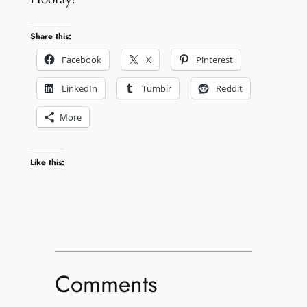
Share this:
Facebook
X
Pinterest
LinkedIn
Tumblr
Reddit
More
Like this:
Comments