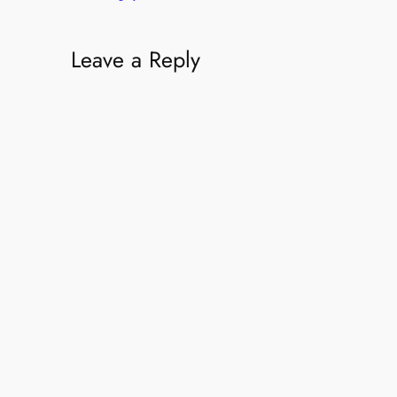
Leave a Reply