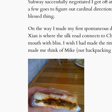
Subway successfully negotiated I got off a
a few goes to figure out cardinal direction
blessed thing.
On the way I made my first spontaneous dec
Xian is where the silk road connects to Ch
mouth with bliss. I wish I had made the ti
made me think of Mike (our backpacking 