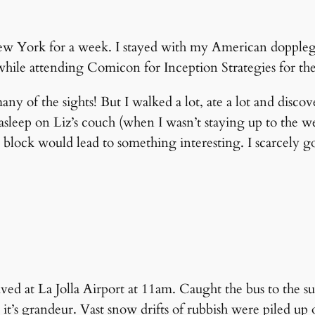
ew York for a week. I stayed with my American doppleg
t while attending Comicon for Inception Strategies for th
e many of the sights! But I walked a lot, ate a lot and d
l asleep on Liz’s couch (when I wasn’t staying up to the w
ny block would lead to something interesting. I scarcely g
rived at La Jolla Airport at 11am. Caught the bus to the s
it’s grandeur. Vast snow drifts of rubbish were piled up 