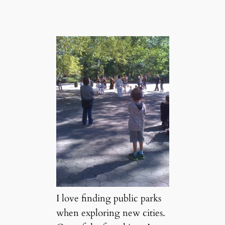
I love finding public parks
when exploring new cities.