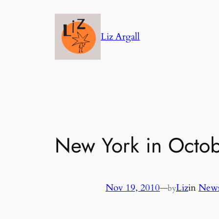
Skip
to
Liz Argall
content
New York in Octobe
Nov 19, 2010
—
Liz
in
News
by