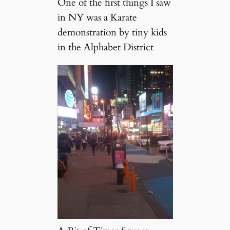
One of the first things I saw
in NY was a Karate
demonstration by tiny kids
in the Alphabet District