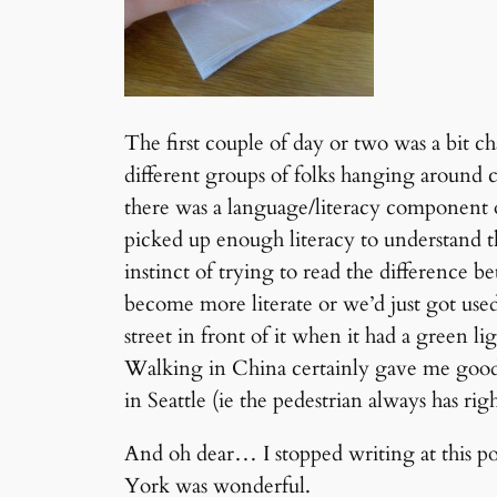
The first couple of day or two was a bit c
different groups of folks hanging around 
there was a language/literacy component o
picked up enough literacy to understand th
instinct of trying to read the difference 
become more literate or we’d just got use
street in front of it when it had a green lig
Walking in China certainly gave me good 
in Seattle (ie the pedestrian always has rig
And oh dear… I stopped writing at this p
York was wonderful.