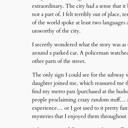
extraordinary. The city had a sense that it
not a part of. I felt terribly out of place, 
of the world spoke at least two language
unworthy of the city.
I secretly wondered what the story was as
around a parked car. A policeman watched t
other parts of the street.
The only sign I could see for the subway w
daughter joined me, which reassured me th
find my metro pass (purchased at the hudso
people proclaiming crazy random stuff… an
experience… or I got used to it pretty fas
mysteries that I enjoyed them throughout 