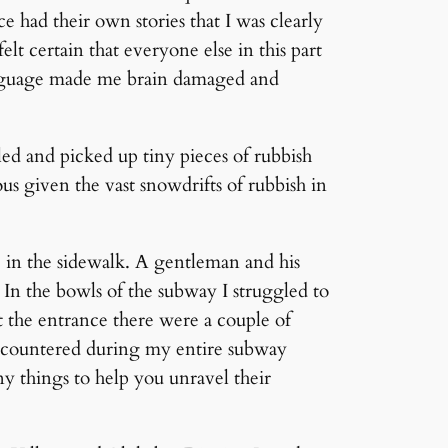
e had their own stories that I was clearly
felt certain that everyone else in this part
language made me brain damaged and
ed and picked up tiny pieces of rubbish
s given the vast snowdrifts of rubbish in
e in the sidewalk. A gentleman and his
 In the bowls of the subway I struggled to
At the entrance there were a couple of
 encountered during my entire subway
ny things to help you unravel their