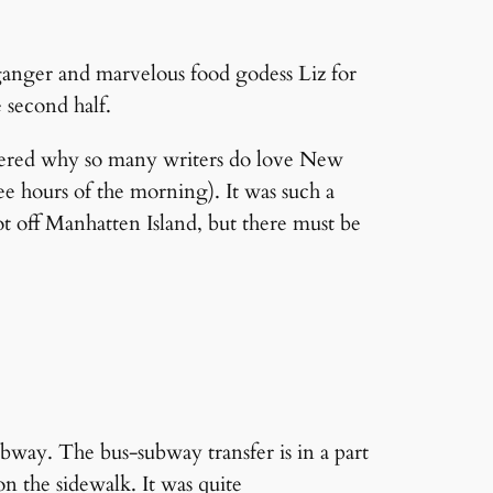
anger and marvelous food godess Liz for
e second half.
iscovered why so many writers do love New
ee hours of the morning). It was such a
ot off Manhatten Island, but there must be
ubway. The bus-subway transfer is in a part
on the sidewalk. It was quite