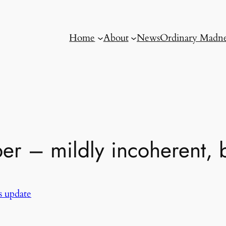
Home
About
News
Ordinary Madne
r – mildly incoherent, b
 update