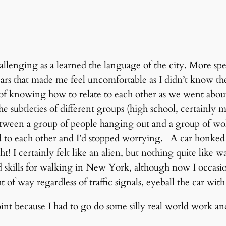
hallenging as a learned the language of the city. More s
cars that made me feel uncomfortable as I didn’t know th
f knowing how to relate to each other as we went about 
e subtleties of different groups (high school, certainly m
between a group of people hanging out and a group of wol
d to each other and I’d stopped worrying. A car honked 
ht! I certainly felt like an alien, but nothing quite like wa
skills for walking in New York, although now I occasi
ht of way regardless of traffic signals, eyeball the car wi
oint because I had to go do some silly real world work 