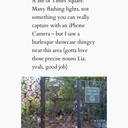
A Bit of Times Square.
Many flashing lights, not
something you can really
capture with an iPhone
Camera – but I saw a
burlesque showcase thingey
near this area (gotta love
those precise nouns Liz,
yeah, good job)