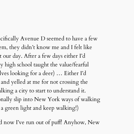
pecifically Avenue D seemed to have a few
em, they didn’t know me and I felt like
our day. After a few days either I’d
y high school taught the value/fearful
ves looking for a deer) … Either I’d
and yelled at me for not crossing the
lking a city to start to understand it.
onally slip into New York ways of walking
th a green light and keep walking!)
and now I’ve run out of puff! Anyhow, New