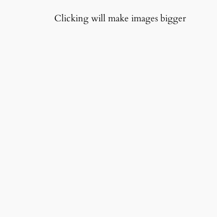
Clicking will make images bigger