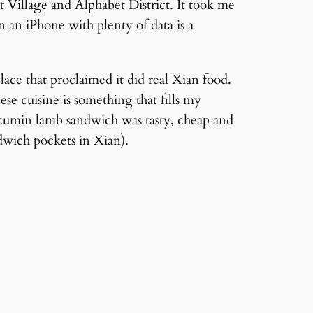
t Village and Alphabet District. It took me
n an iPhone with plenty of data is a
ace that proclaimed it did real Xian food.
se cuisine is something that fills my
cy cumin lamb sandwich was tasty, cheap and
wich pockets in Xian).