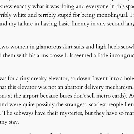
 knew exactly what it was doing and everyone in this spac
terribly white and terribly stupid for being monolingual. I 
s and my failure in having basic fluency in any second 
 two women in glamorous skirt suits and high heels scowl
hem with his arms crossed. It seemed a little incongruou
as for a tiny creaky elevator, so down I went into a hol
at this elevator was not an abattoir delivery mechanism.
ns at the airport because buses don’t sell metro cards). 
d were quite possibly the strangest, scariest people I
t. The subways have their mysteries, but they have so ma
my stay.