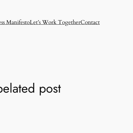
ss Manifesto
Let’s Work Together
Contact
elated post