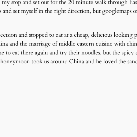
t my stop and set out for the 20 minute walk through Eas
s and set myself in the right direction, but googlemaps o
ision and stopped to eat at a cheap, delicious looking pl
ina and the marriage of middle eastern cuisine with chine
me to eat there again and try their noodles, but the spi
honeymoon took us around China and he loved the sand