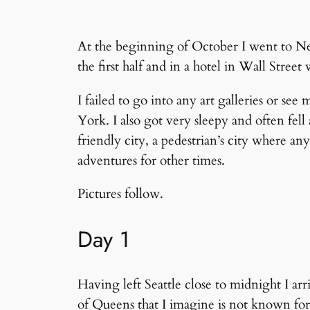
At the beginning of October I went to N
the first half and in a hotel in Wall Stree
I failed to go into any art galleries or se
York. I also got very sleepy and often fel
friendly city, a pedestrian’s city where a
adventures for other times.
Pictures follow.
Day 1
Having left Seattle close to midnight I ar
of Queens that I imagine is not known for 