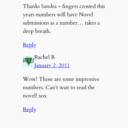
Thanks Sandra – fingers crossed this
years numbers will have Novel
submissions as a number… takes a
deep breath.
Reply
Rachel R
January 2, 2011
Wow! Those are some impressive
numbers. Can’t wait to read the
novel! xox
Reply