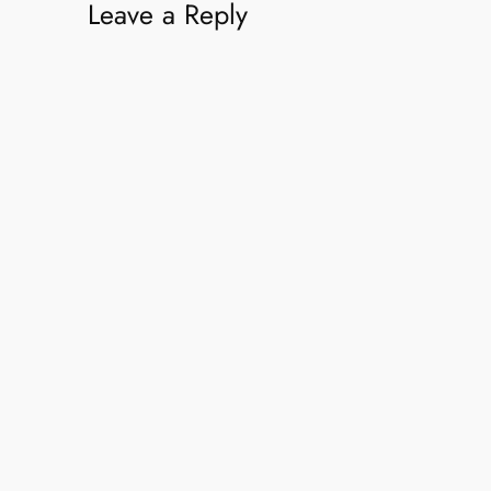
Leave a Reply