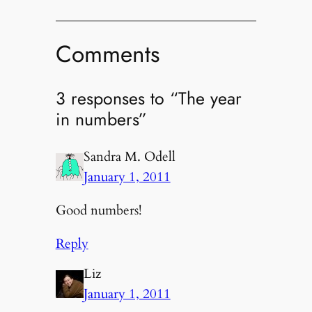
Comments
3 responses to “The year
in numbers”
Sandra M. Odell
January 1, 2011
Good numbers!
Reply
Liz
January 1, 2011