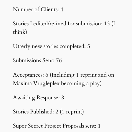
Number of Clients: 4
Stories I edited/refined for submission: 13 (I
think)
Utterly new stories completed: 5
Submissions Sent: 76
Acceptances: 6 (Including 1 reprint and on
Maxima Vrugleplex becoming a play)
Awaiting Response: 8
Stories Published: 2 (1 reprint)
Super Secret Project Proposals sent: 1