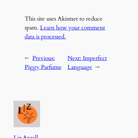
This site uses Akismet to reduce
spam.
Learn how your comment
data is processed.
←
Previous:
Next:
Imperfect
Piggy Parfume
Language
→
Liz Argall