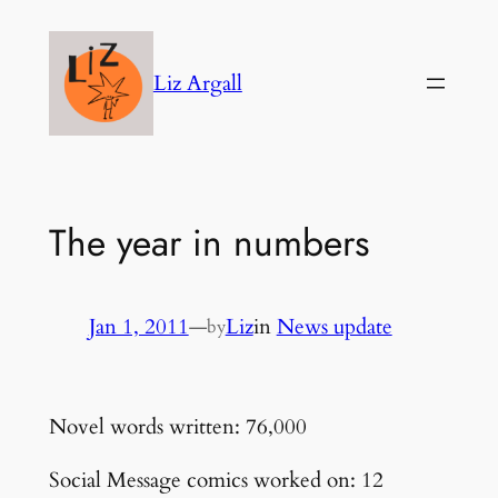
Skip
to
Liz Argall
content
The year in numbers
Jan 1, 2011
—
Liz
in
News update
by
Novel words written: 76,000
Social Message comics worked on: 12