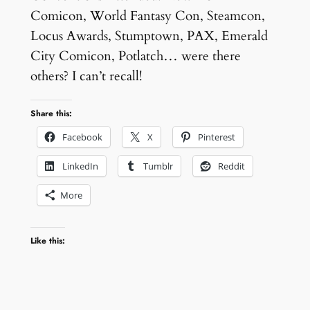
Comicon, World Fantasy Con, Steamcon,
Locus Awards, Stumptown, PAX, Emerald
City Comicon, Potlatch… were there
others? I can’t recall!
Share this:
Facebook
X
Pinterest
LinkedIn
Tumblr
Reddit
More
Like this: