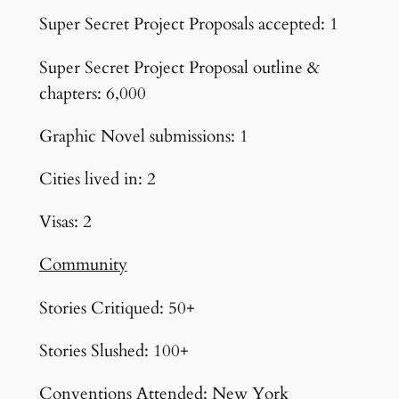
Super Secret Project Proposals accepted: 1
Super Secret Project Proposal outline &
chapters: 6,000
Graphic Novel submissions: 1
Cities lived in: 2
Visas: 2
Community
Stories Critiqued: 50+
Stories Slushed: 100+
Conventions Attended: New York