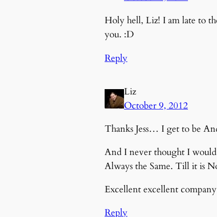
Holy hell, Liz! I am late to 
you. :D
Reply
Liz
October 9, 2012
Thanks Jess… I get to be And 
And I never thought I would r
Always the Same. Till it is 
Excellent excellent company 
Reply