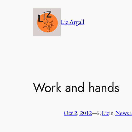
Skip
to
Liz Argall
content
Work and hands
Oct 2, 2012
—
Liz
in
News u
by