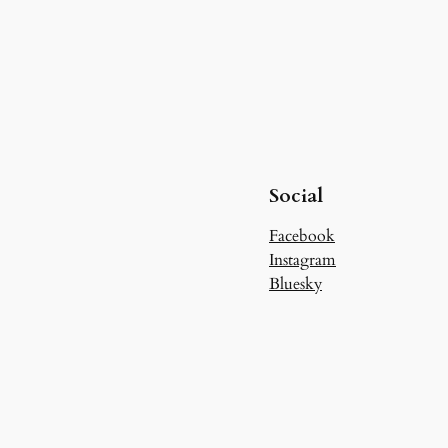
Social
Facebook
Instagram
Bluesky