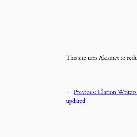
This site uses Akismet to re
←
Previous:
Clarion Writers
updated