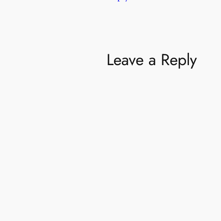
Leave a Reply