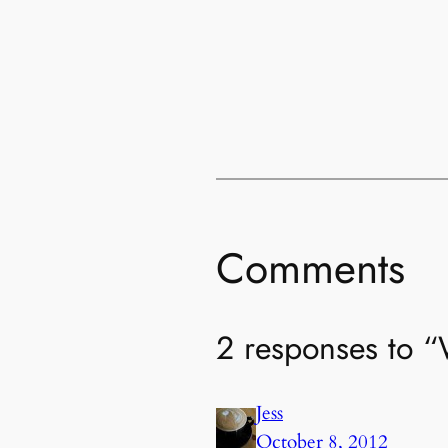
Comments
2 responses to 
Jess
October 8, 2012