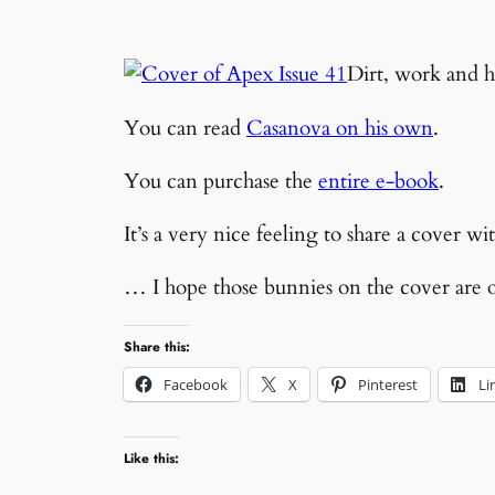
Dirt, work and h
You can read
Casanova on his own
.
You can purchase the
entire e-book
.
It’s a very nice feeling to share a cover 
… I hope those bunnies on the cover are 
Share this:
Facebook
X
Pinterest
Li
Like this: