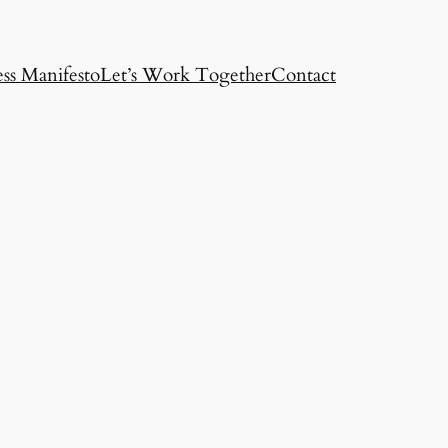
ss Manifesto
Let’s Work Together
Contact