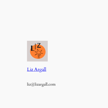
Liz Argall
liz@lizargall.com