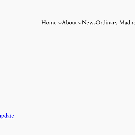
Home
About
News
Ordinary Madne
pdate