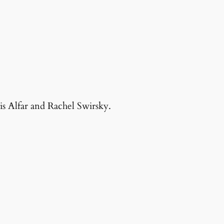
is Alfar and Rachel Swirsky.