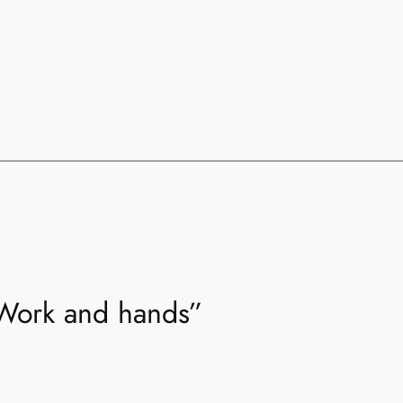
“Work and hands”