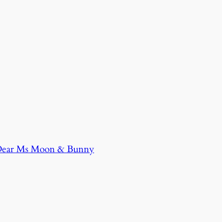
 Dear Ms Moon & Bunny