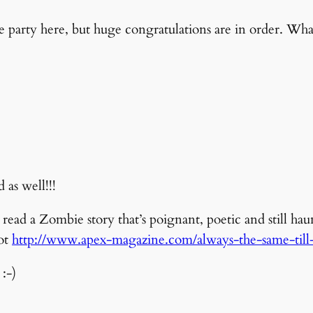
the party here, but huge congratulations are in order. Wh
as well!!!
ead a Zombie story that’s poignant, poetic and still haun
Not
http://www.apex-magazine.com/always-the-same-till-i
:-)