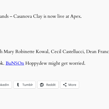
ands – Casanova Clay is now live at Apex.
with Mary Robinette Kowal, Cecil Castellucci, Dean Franc
ok.
BuNSOn
Hoppydew might get worried.
nkedIn
Tumblr
Reddit
More