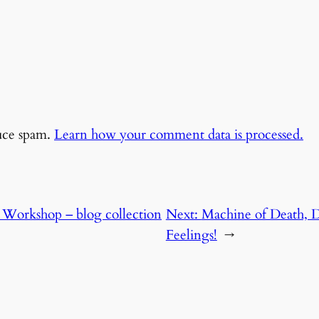
duce spam.
Learn how your comment data is processed.
 Workshop – blog collection
Next:
Machine of Death,
Feelings!
→