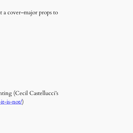
at a cover–major props to
ting (Cecil Castellucci’s
t-is-not/
)