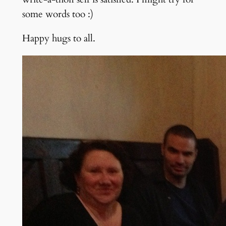
some words too :)
Happy hugs to all.