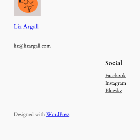
Liz Argall
liz@lizargall.com
Social
Facebook
Instagram
Bluesky
Designed with
WordPress