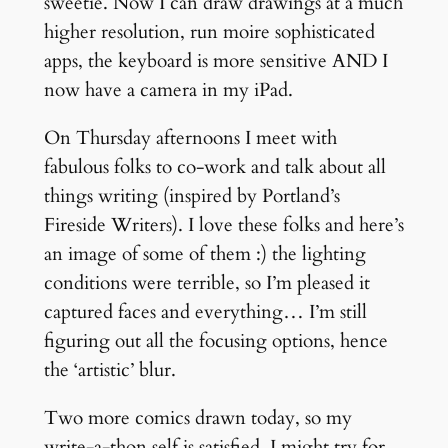
sweetie. Now I can draw drawings at a much
higher resolution, run moire sophisticated
apps, the keyboard is more sensitive AND I
now have a camera in my iPad.
On Thursday afternoons I meet with
fabulous folks to co-work and talk about all
things writing (inspired by Portland’s
Fireside Writers). I love these folks and here’s
an image of some of them :) the lighting
conditions were terrible, so I’m pleased it
captured faces and everything… I’m still
figuring out all the focusing options, hence
the ‘artistic’ blur.
Two more comics drawn today, so my
write-a-thon self is satisfied. I might try for