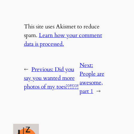
This site uses Akismet to reduce
spam.
Learn how your comment
data is processed.
Next:
←
Previous:
Did you
People are
say you wanted more
awesome,
photos of my toes??!!??!
part 1
→