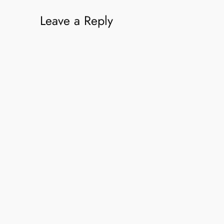
Leave a Reply