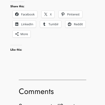
Share this:
Facebook
X
Pinterest
LinkedIn
Tumblr
Reddit
More
Like this:
Comments