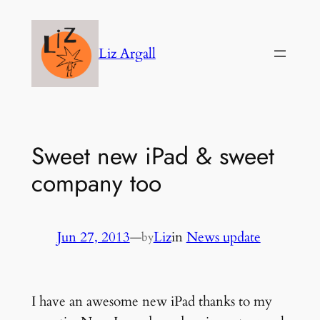
Skip
to
Liz Argall
content
Sweet new iPad & sweet
company too
Jun 27, 2013
—
Liz
in
News update
by
I have an awesome new iPad thanks to my