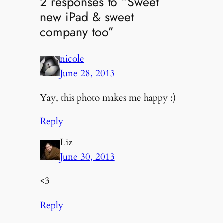
2 responses to “Sweet
new iPad & sweet
company too”
nicole
June 28, 2013
Yay, this photo makes me happy :)
Reply
Liz
June 30, 2013
<3
Reply