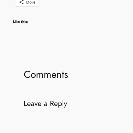
More
Like this:
Comments
Leave a Reply