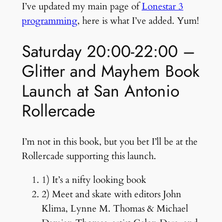
I’ve updated my main page of
Lonestar 3
programming
, here is what I’ve added. Yum!
Saturday 20:00-22:00 –
Glitter and Mayhem Book
Launch at San Antonio
Rollercade
I’m not in this book, but you bet I’ll be at the
Rollercade supporting this launch.
1) It’s a nifty looking book
2) Meet and skate with editors John
Klima, Lynne M. Thomas & Michael