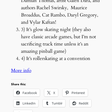
Damian Thomas, artist Galen Dara, and
authors Rachel Swirsky, Maurice
Broaddus, Cat Rambo, Daryl Gregory,
and Vylar Kaftan!
3) It’s glow skating night (they also
have classic arcade games, but I’m not
sacrificing track time unless it’s an
amazing pinball game)
4) It’s rollerskating at a convention
More info
Share this:
Facebook
X
Pinterest
LinkedIn
Tumblr
Reddit