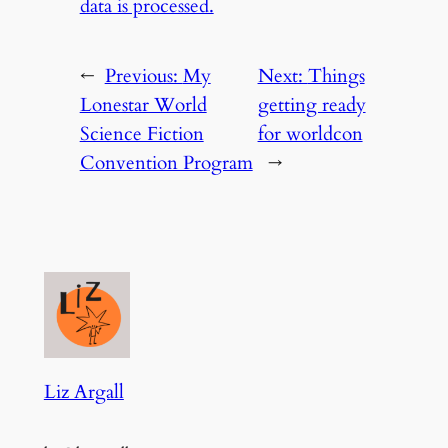
data is processed.
←
Previous:
My
Next:
Things
Lonestar World
getting ready
Science Fiction
for worldcon
Convention Program
→
Liz Argall