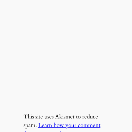
This site uses Akismet to reduce
spam.
Learn how your comment