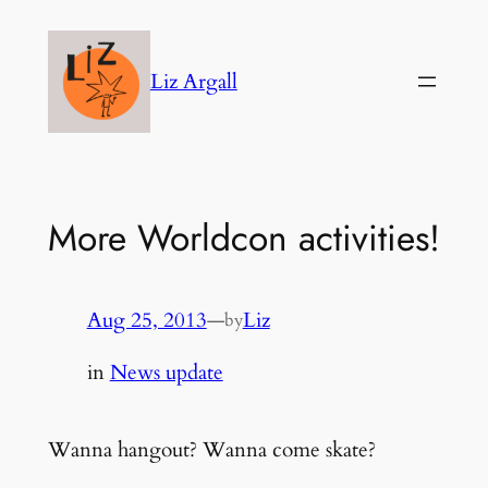
Skip
to
Liz Argall
content
More Worldcon activities!
Aug 25, 2013
—
Liz
by
in
News update
Wanna hangout? Wanna come skate?