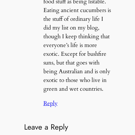
food stuff as being listable.
Eating ancient cucumbers is
the stuff of ordinary life I
did my list on my blog,
though I keep thinking that
everyone’s life is more
exotic. Except for bushfire
suns, but that goes with
being Australian and is only
exotic to those who live in
green and wet countries.
Reply
Leave a Reply