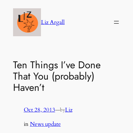
Skip
to
Liz Argall
content
Ten Things I’ve Done
That You (probably)
Haven’t
Oct 28, 2013
—
Liz
by
in
News update