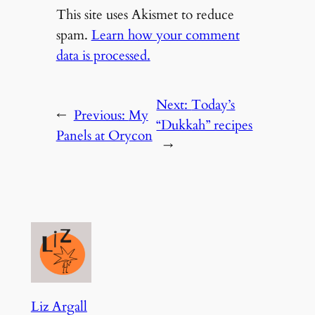
This site uses Akismet to reduce
spam.
Learn how your comment
data is processed.
Next:
Today’s
←
Previous:
My
“Dukkah” recipes
Panels at Orycon
→
Liz Argall