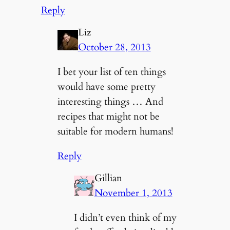
Reply
Liz
October 28, 2013
I bet your list of ten things
would have some pretty
interesting things … And
recipes that might not be
suitable for modern humans!
Reply
Gillian
November 1, 2013
I didn’t even think of my