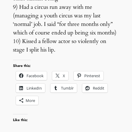
9) Had a circus run away with me
(managing a youth circus was my last
‘normal’ job. I said “for three months only”
which of course ended up being six months)
10) Kissed a fellow actor so violently on
stage I split his lip.
Share this:
Facebook
X
Pinterest
LinkedIn
Tumblr
Reddit
More
Like this: