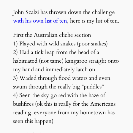
John Scalzi has thrown down the challenge
with his own list of ten
, here is my list of ten.
First the Australian cliche section
1) Played with wild snakes (poor snakes)
2) Had a tick leap from the head of a
habituated (not tame) kangaroo straight onto
my hand and immediately latch on
3) Waded through flood waters and even
swum through the really big “puddles”
4) Seen the sky go red with the haze of
bushfires (ok this is really for the Americans
reading, everyone from my hometown has
seen this happen)