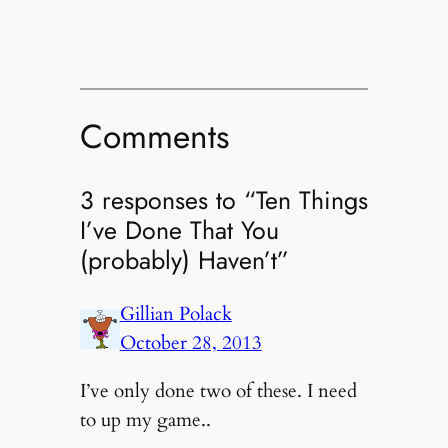
Comments
3 responses to “Ten Things
I’ve Done That You
(probably) Haven’t”
Gillian Polack
October 28, 2013
I’ve only done two of these. I need
to up my game..