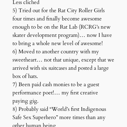
Less cliched
5) Tried out for the Rat City Roller Girls
four times and finally become awesome
enough to be on the Rat Lab (RCRG’s new
skater development program)… now I have
to bring a whole new level of awesome!
6) Moved to another country with my
sweetheart… not that unique, except that we
arrived with six suitcases and posted a large
box of hats.
7) Been paid cash monies to be a guest
performance poet!… my first creative
paying gig.
8) Probably said “World’s first Indigenous
Safe Sex Superhero” more times than any
other human being