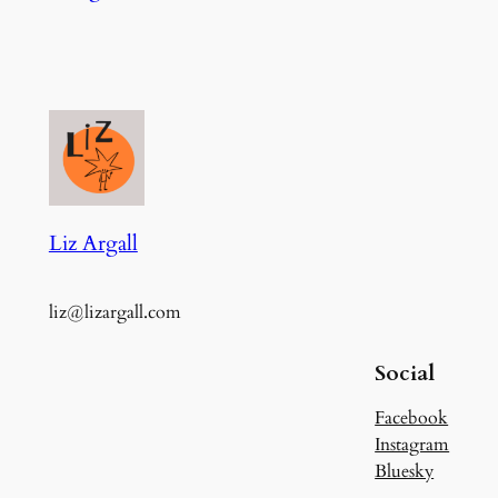
Liz Argall
liz@lizargall.com
Social
Facebook
Instagram
Bluesky