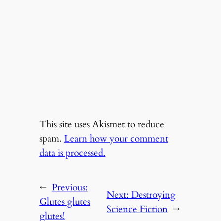
This site uses Akismet to reduce
spam.
Learn how your comment
data is processed.
←
Previous:
Next:
Destroying
Glutes glutes
Science Fiction
→
glutes!