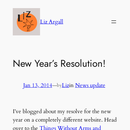
Skip
to
Liz Argall
content
New Year’s Resolution!
Jan 13, 2014
—
Liz
in
News update
by
I’ve blogged about my resolve for the new
year on a completely different website. Head
over to the
Things Without Arms and