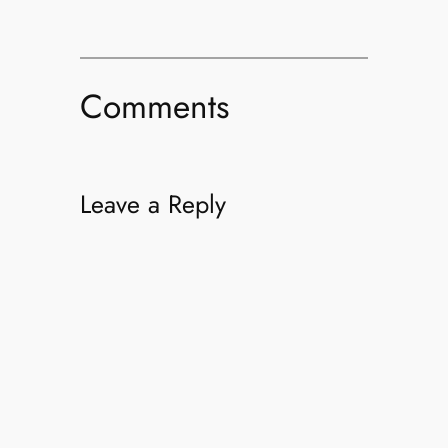
Comments
Leave a Reply