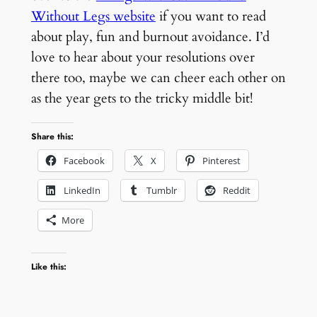
Without Legs website
if you want to read
about play, fun and burnout avoidance. I’d
love to hear about your resolutions over
there too, maybe we can cheer each other on
as the year gets to the tricky middle bit!
Share this:
Facebook
X
Pinterest
LinkedIn
Tumblr
Reddit
More
Like this: