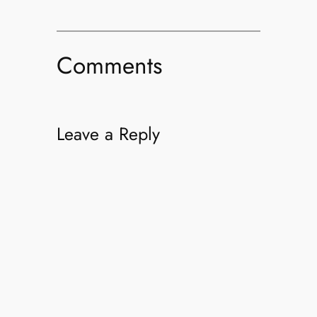
Comments
Leave a Reply