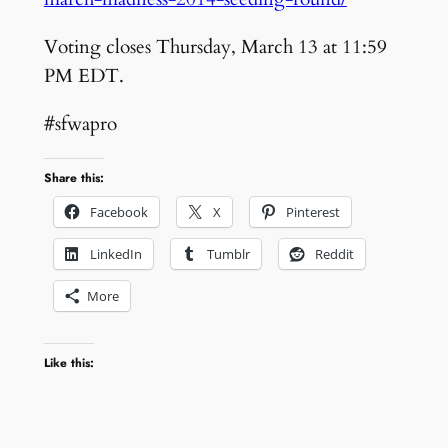
Voting closes Thursday, March 13 at 11:59
PM EDT.
#sfwapro
Share this:
Facebook
X
Pinterest
LinkedIn
Tumblr
Reddit
More
Like this: