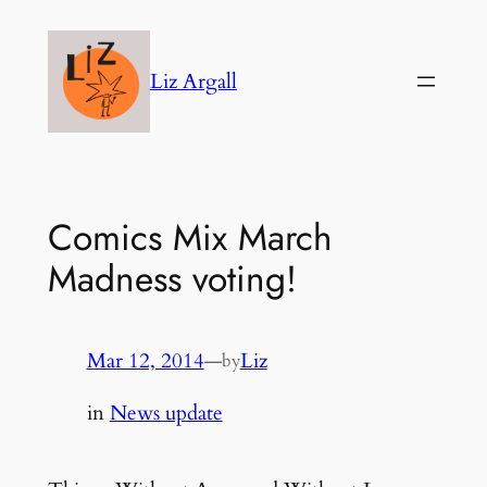
Skip
to
Liz Argall
content
Comics Mix March
Madness voting!
Mar 12, 2014
—
Liz
by
in
News update