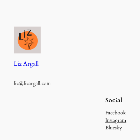
Liz Argall
liz@lizargall.com
Social
Facebook
Instagram
Bluesky