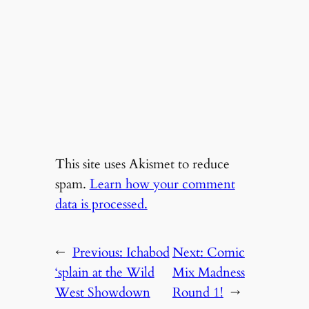
This site uses Akismet to reduce
spam.
Learn how your comment
data is processed.
←
Previous:
Ichabod
Next:
Comic
‘splain at the Wild
Mix Madness
West Showdown
Round 1!
→