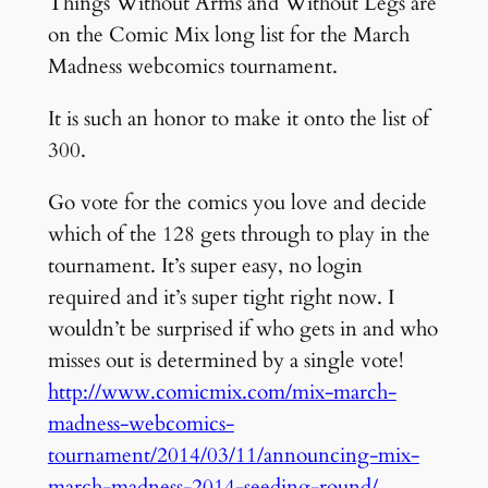
Things Without Arms and Without Legs are
on the Comic Mix long list for the March
Madness webcomics tournament.
It is such an honor to make it onto the list of
300.
Go vote for the comics you love and decide
which of the 128 gets through to play in the
tournament. It’s super easy, no login
required and it’s super tight right now. I
wouldn’t be surprised if who gets in and who
misses out is determined by a single vote!
http://www.comicmix.com/mix-march-
madness-webcomics-
tournament/2014/03/11/announcing-mix-
march-madness-2014-seeding-round/