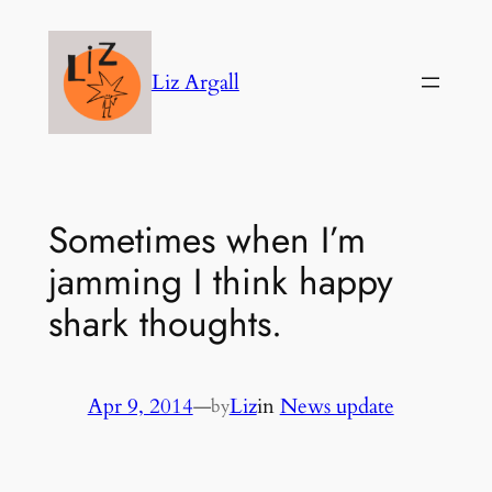
Skip
to
Liz Argall
content
Sometimes when I’m
jamming I think happy
shark thoughts.
Apr 9, 2014
—
Liz
in
News update
by