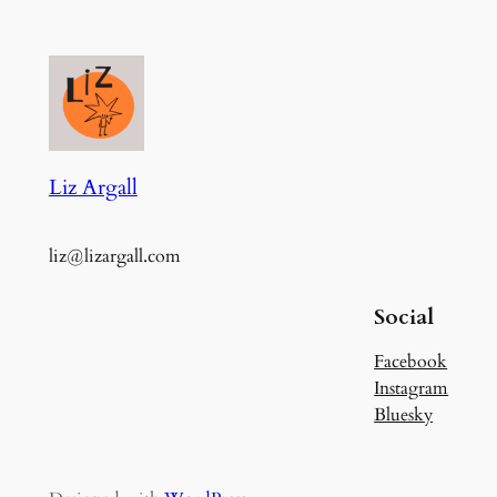
Liz Argall
liz@lizargall.com
Social
Facebook
Instagram
Bluesky