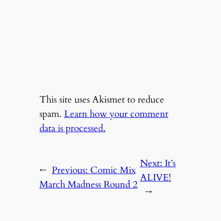
This site uses Akismet to reduce
spam.
Learn how your comment
data is processed.
Next:
It’s
←
Previous:
Comic Mix
ALIVE!
March Madness Round 2
→