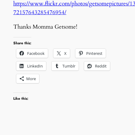
https://www.flickr.com/photos/getsomepictures/1
72157643285476954/
Thanks Momma Getsome!
Share this:
Facebook
X
Pinterest
LinkedIn
Tumblr
Reddit
More
Like this: