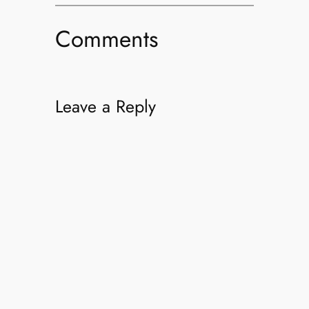
Comments
Leave a Reply