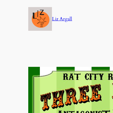
Skip
to
Liz Argall
content