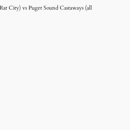
r Rat City) vs Puget Sound Castaways (all