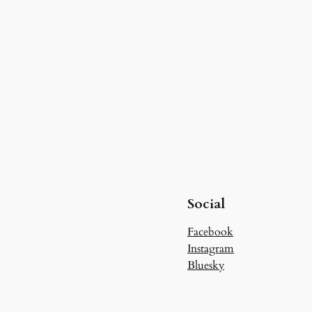
Social
Facebook
Instagram
Bluesky