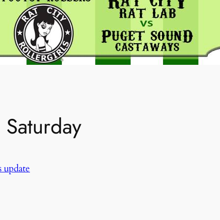
n Saturday
 update