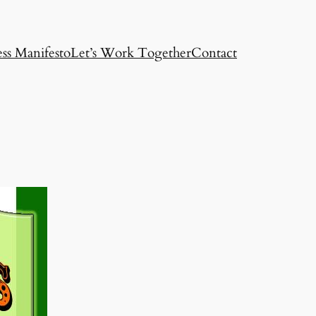
ss Manifesto
Let’s Work Together
Contact