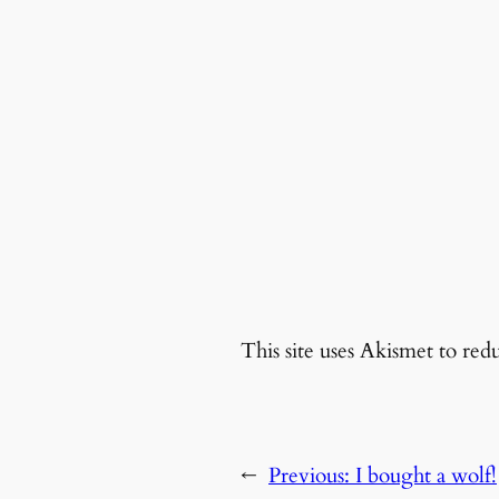
This site uses Akismet to re
←
Previous:
I bought a wolf!