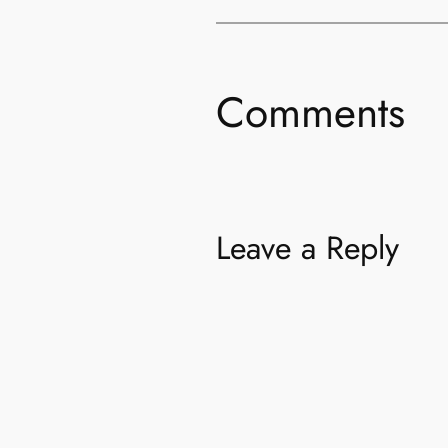
Comments
Leave a Reply