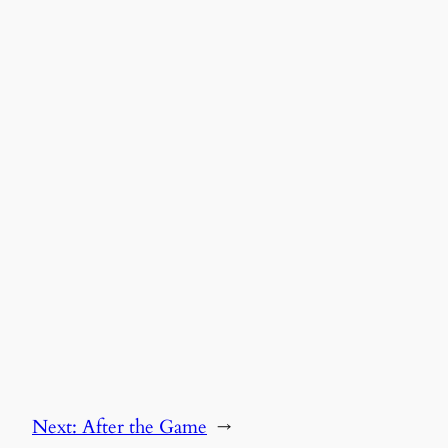
Next:
After the Game
→