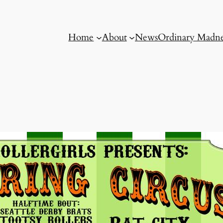
Home
About
News
Ordinary Madne