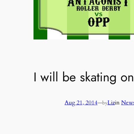
I will be skating o
Aug 21, 2014
—
Liz
in
News
by