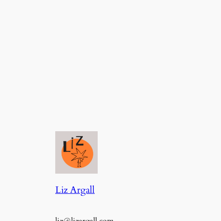
Liz Argall
liz@lizargall.com