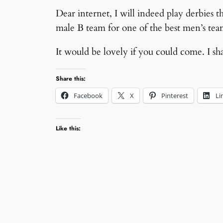
Dear internet, I will indeed play derbies 
male B team for one of the best men’s tea
It would be lovely if you could come. I sh
Share this:
Facebook
X
Pinterest
Li
Like this: