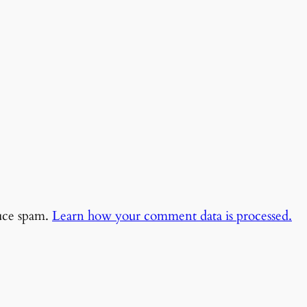
duce spam.
Learn how your comment data is processed.