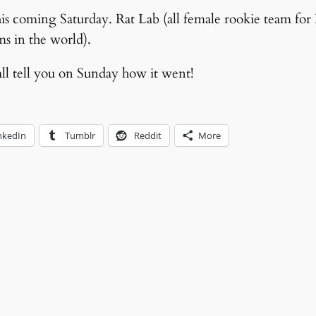
this coming Saturday. Rat Lab (all female rookie team fo
ms in the world).
all tell you on Sunday how it went!
nkedIn
Tumblr
Reddit
More