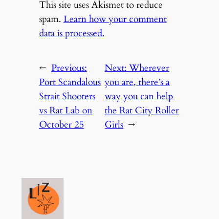
This site uses Akismet to reduce
spam.
Learn how your comment
data is processed.
←
Previous:
Next:
Wherever
Port Scandalous
you are, there’s a
Strait Shooters
way you can help
vs Rat Lab on
the Rat City Roller
October 25
Girls
→