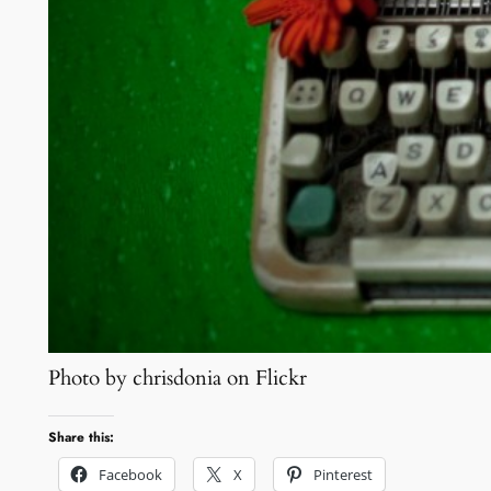
Photo by chrisdonia on Flickr
Share this:
Facebook
X
Pinterest