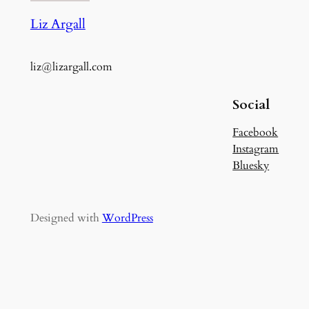
Liz Argall
liz@lizargall.com
Social
Facebook
Instagram
Bluesky
Designed with
WordPress