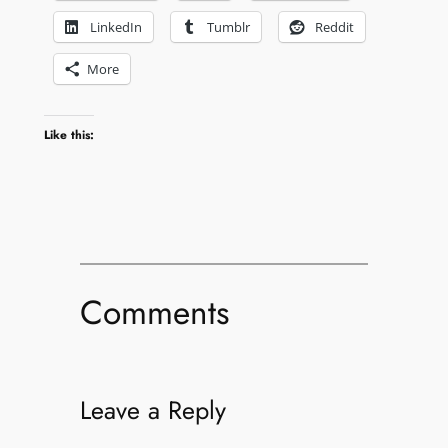
LinkedIn
Tumblr
Reddit
More
Like this:
Comments
Leave a Reply