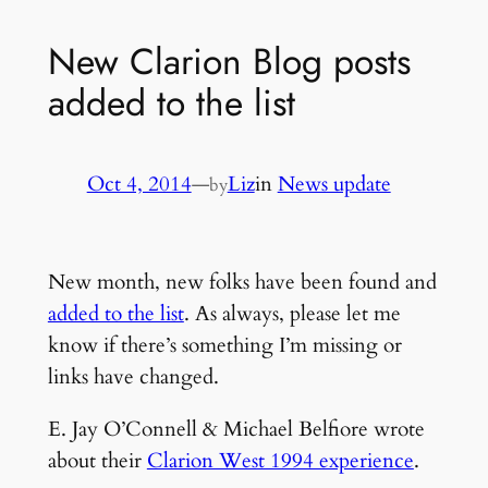
New Clarion Blog posts
added to the list
Oct 4, 2014
—
Liz
in
News update
by
New month, new folks have been found and
added to the list
. As always, please let me
know if there’s something I’m missing or
links have changed.
E. Jay O’Connell & Michael Belfiore wrote
about their
Clarion West 1994 experience
.