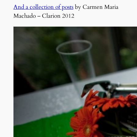
And a collection of posts
by Carmen Maria
Machado – Clarion 2012